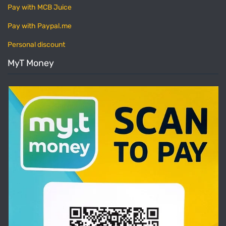
Pay with MCB Juice
Pay with Paypal.me
Personal discount
MyT Money