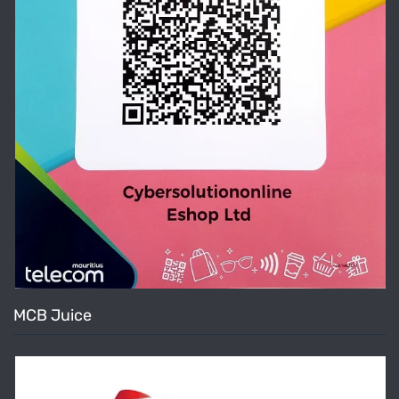
MCB Juice