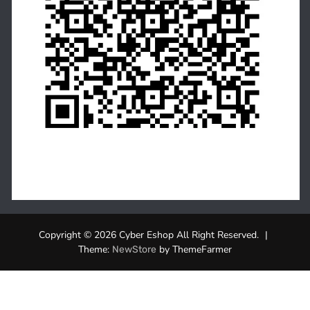
Copyright © 2026 Cyber Eshop All Right Reserved.
|
Theme:
by ThemeFarmer
NewStore