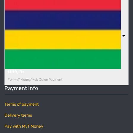
MUR, ₨
For MyT Money/Mcb Juice Payment
Payment Info
Terms of payment
Delivery terms
Pay with MyT Money