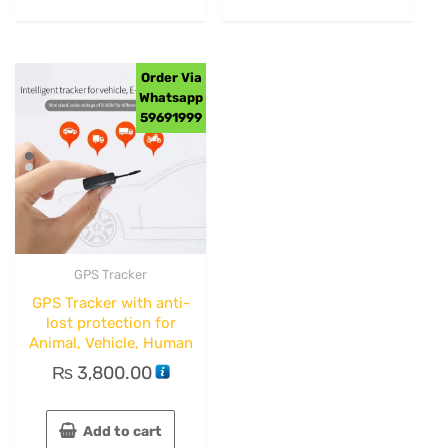
Order Via
Whatsapp
59691999
GPS Tracker
GPS Tracker with anti-
lost protection for
Animal, Vehicle, Human
₨
3,800.00
Add to cart