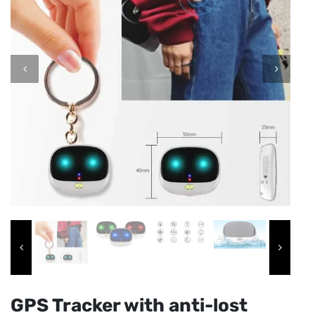
GPS Tracker with anti-lost