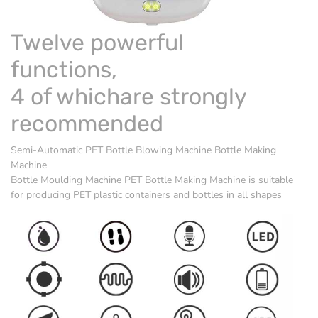
Twelve powerful
functions,
4 of whichare strongly
recommended
Semi-Automatic PET Bottle Blowing Machine Bottle Making
Machine
Bottle Moulding Machine
PET Bottle Making Machine is suitable
for producing PET plastic containers and bottles in all shapes