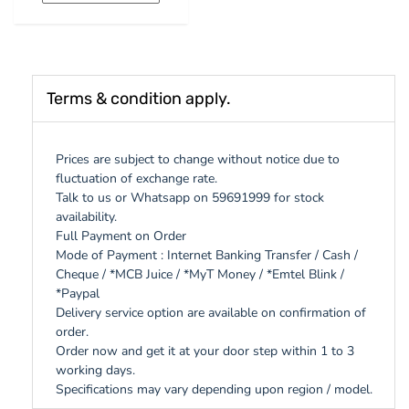
Terms & condition apply.
Prices are subject to change without notice due to
fluctuation of exchange rate.
Talk to us or Whatsapp on 59691999 for stock
availability.
Full Payment on Order
Mode of Payment : Internet Banking Transfer / Cash /
Cheque / *MCB Juice / *MyT Money / *Emtel Blink /
*Paypal
Delivery service option are available on confirmation of
order.
Order now and get it at your door step within 1 to 3
working days.
Specifications may vary depending upon region / model.