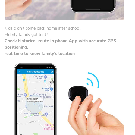
Kids didn’t come back home after school
Elderly family got lost?
Check historical route in phone App with accurate GPS
positioning,
real time to know family’s location