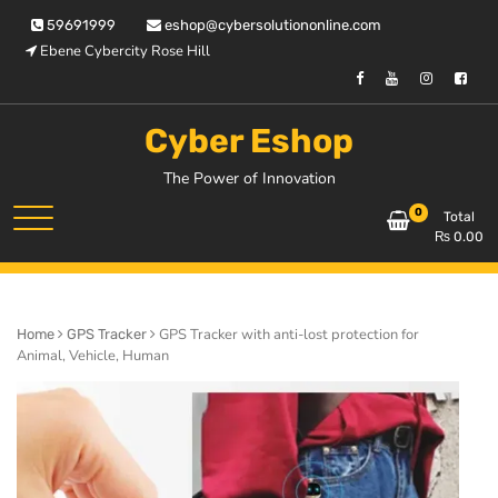
Skip
59691999
eshop@cybersolutiononline.com
to
Ebene Cybercity Rose Hill
content
Cyber Eshop
The Power of Innovation
0
Total
₨
0.00
GPS Tracker with anti-lost protection for
Home
GPS Tracker
Animal, Vehicle, Human