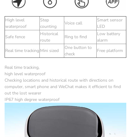
High level
Step
Smart sensor
Voice call
waterproof
counting
LED
Historical
Low battery
Safe fence
Ring to find
route
alarm
One button to
Real time tracking
Mini sized
Free platform
check
Real time tracking,
high level waterproof
Checking locations and historical route with directions on
computer, smart phone and WeChat makes it efficient to find
out the lost wearer
IP67 high degree waterproof