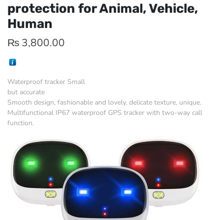
protection for Animal, Vehicle,
Human
₨
3,800.00
Waterproof tracker Small
but accurate
Smooth design, fashionable and lovely, delicate texture, unique.
Multifunctional IP67 waterproof GPS tracker with two-way call
function.