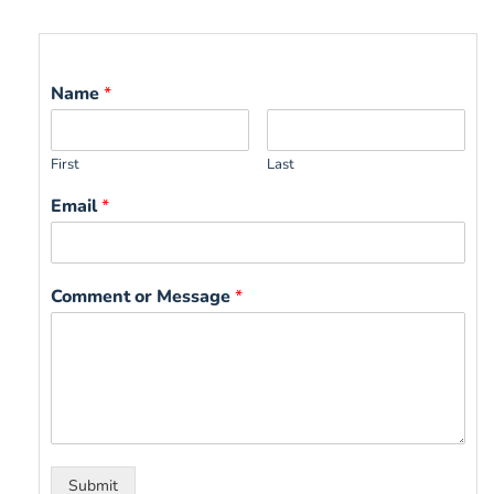
Name
*
First
Last
Email
*
Comment or Message
*
Submit