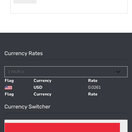
Currency Rates
Flag
Currency
Rate
USD
0.0261
Flag
Currency
Rate
Currency Switcher