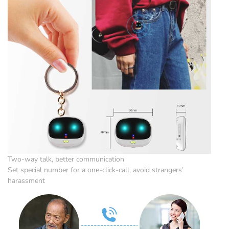
Two-way talk, better communication
Set special number for a one-click-call, avoid strangers’
harassment