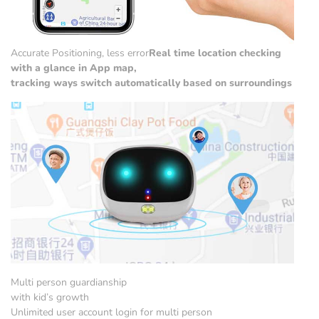
Accurate Positioning, less error
Real time location checking
with a glance in App map,
tracking ways switch automatically based on surroundings
Multi person guardianship
with kid’s growth
Unlimited user account login for multi person