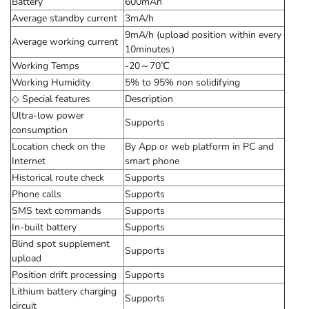
Battery
600mAh
Average standby current
3mA/h
9mA/h (upload position within every
Average working current
10minutes）
Working Temps
-20～70℃
Working Humidity
5% to 95% non solidifying
◇ Special features
Description
Ultra-low power
Supports
consumption
Location check on the
By App or web platform in PC and
Internet
smart phone
Historical route check
Supports
Phone calls
Supports
SMS text commands
Supports
In-built battery
Supports
Blind spot supplement
Supports
upload
Position drift processing
Supports
Lithium battery charging
Supports
circuit