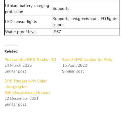
Lithium battery charging
Supports
protection
Supports, red/green/blue LED lights
LED sensor lights
colors
Water proof level
IP67
Related
Pet Locator GPS Tracker 4G
Smart GPS tracker for Pets
24 March 2025
15 April 2020
Similar post
Similar post
GPS Tracker with Solar
charging for
Vehicles,Animals,Human
22 December 2021
Similar post