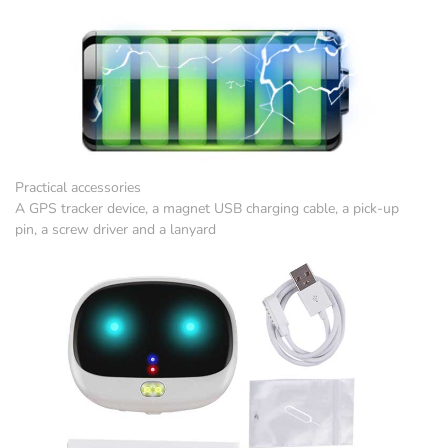
Practical accessories
A GPS tracker device, a magnet USB charging cable, a pick-up
pin, a screw driver and a lanyard