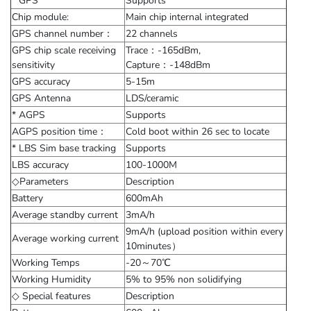
* GPS
Supports
Chip module:
Main chip internal integrated
GPS channel number：
22 channels
GPS chip scale receiving
Trace：-165dBm,
sensitivity
Capture：-148dBm
GPS accuracy
5-15m
GPS Antenna
LDS/ceramic
* AGPS
Supports
AGPS position time：
Cold boot within 26 sec to locate
* LBS Sim base tracking
Supports
LBS accuracy
100-1000M
◇Parameters
Description
Battery
600mAh
Average standby current
3mA/h
9mA/h (upload position within every
Average working current
10minutes）
Working Temps
-20～70℃
Working Humidity
5% to 95% non solidifying
◇ Special features
Description