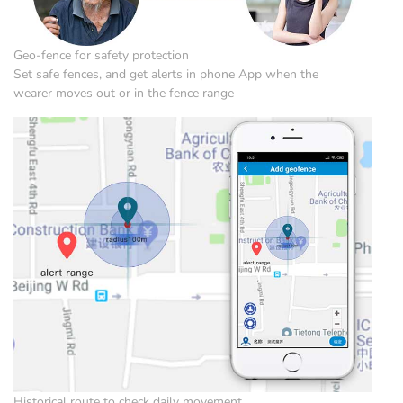
Geo-fence for safety protection
Set safe fences, and get alerts in phone App when the
wearer moves out or in the fence range
Historical route to check daily movement