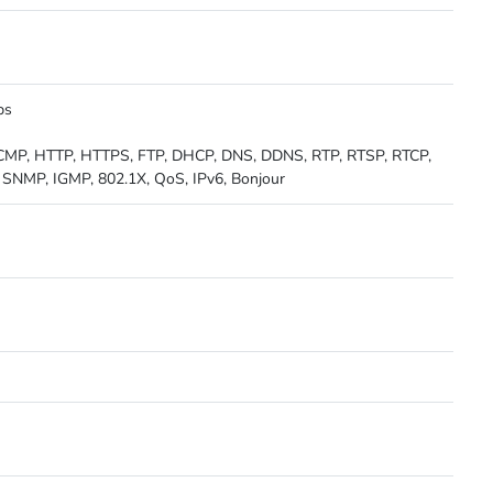
ps
 ICMP, HTTP, HTTPS, FTP, DHCP, DNS, DDNS, RTP, RTSP, RTCP,
SNMP, IGMP, 802.1X, QoS, IPv6, Bonjour