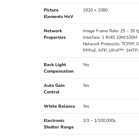
Picture
1920 × 1080
Elements HxV
Network
Image Frame Rate: 25 ~ 30 f
Properties
Interface: 1 RJ45 10M/100M
Network Protocols: TCP/IP,
PPPoE, NTP, UPnP™, SMTP, 
Back Light
Yes
Compensation
Auto Gain
Yes
Control
White Balance
Yes
Electronic
1/3 ~ 1/100,000s
Shutter Range