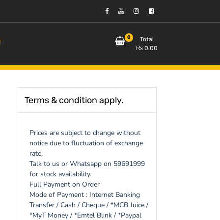
0
Total
T
₨
0.00
Terms & condition apply.
Prices are subject to change without
notice due to fluctuation of exchange
rate.
Talk to us or Whatsapp on 59691999
for stock availability.
Full Payment on Order
Mode of Payment : Internet Banking
Transfer / Cash / Cheque / *MCB Juice /
*MyT Money / *Emtel Blink / *Paypal