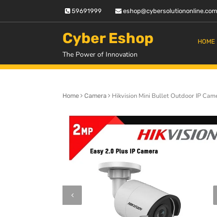
Skip
59691999
eshop@cybersolutiononline.co
to
content
Cyber Eshop
HOME
The Power of Innovation
Hikvision Mini Bullet Outdoor IP Ca
Home
Camera