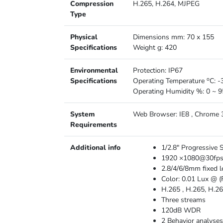
Compression
H.265, H.264, MJPEG
Type
Physical
Dimensions mm: 70 x 155
Specifications
Weight g: 420
Environmental
Protection: IP67
o
Specifications
Operating Temperature
C: -
Operating Humidity %: 0 ~ 9
System
Web Browser: IE8 , Chrome 31
Requirements
Additional info
1/2.8″ Progressive
1920 ×1080@30fp
2.8/4/6/8mm fixed l
Color: 0.01 Lux @ (
H.265 , H.265, H.26
Three streams
120dB WDR
2 Behavior analyses