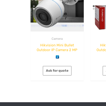
Camera
Hikvision Mini Bullet
Hik
Outdoor IP Camera 2 MP
Outdo
Ask for quote