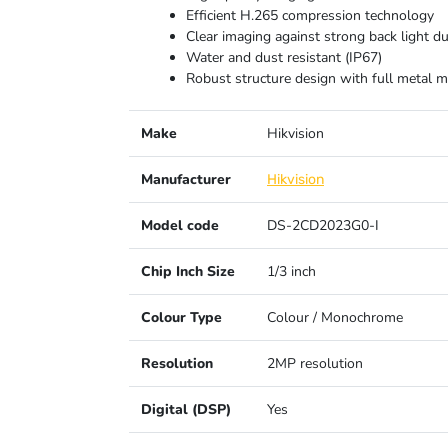
Efficient H.265 compression technology
Clear imaging against strong back light 
Water and dust resistant (IP67)
Robust structure design with full metal ma
Make
Hikvision
Manufacturer
Hikvision
Model code
DS-2CD2023G0-I
Chip Inch Size
1/3 inch
Colour Type
Colour / Monochrome
Resolution
2MP resolution
Digital (DSP)
Yes