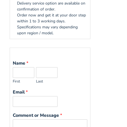
Delivery service option are available on
confirmation of order.
Order now and get it at your door step
within 1 to 3 working days.
Specifications may vary depending
upon region / model.
Name
*
First
Last
Email
*
Comment or Message
*