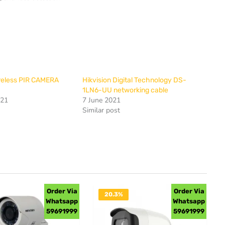
ireless PIR CAMERA
Hikvision Digital Technology DS-
1LN6-UU networking cable
021
7 June 2021
Similar post
Order Via
Order Via
20.3%
Whatsapp
Whatsapp
OFF
59691999
59691999