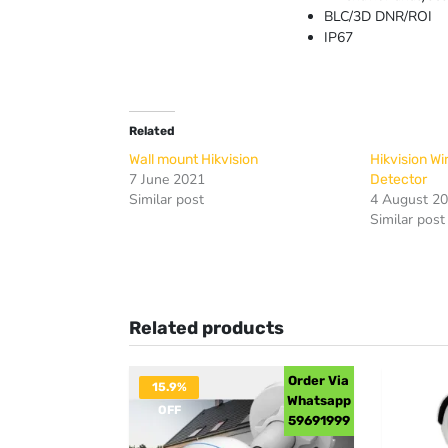
BLC/3D DNR/ROI
IP67
Related
Wall mount Hikvision
Hikvision W
7 June 2021
Detector
Similar post
4 August 2
Similar post
Related products
Order Via
15.9%
Whatsapp
OFF
59691999