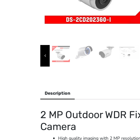
Description
2 MP Outdoor WDR Fix
Camera
High quality imaging with 2 MP resolutio