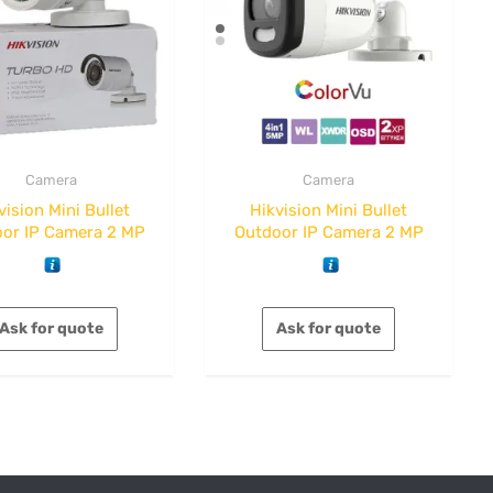
Camera
Camera
vision Mini Bullet
Hikvision Mini Bullet
or IP Camera 2 MP
Outdoor IP Camera 2 MP
Ask for quote
Ask for quote