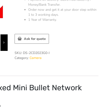
Money/Bank Transfer.
Order now and get it at your door step within
1 to 3 working days.
1 Year of Warranty.
Ask for quote
SKU:
DS-2CD2023G0-I
Category:
Camera
ed Mini Bullet Network
n