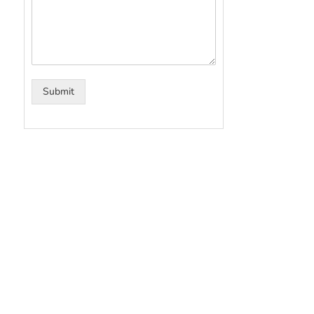
Submit