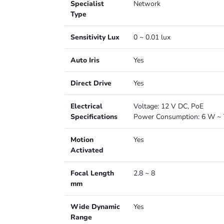
Specialist
Network
Type
Sensitivity Lux
0 ~ 0.01 lux
Auto Iris
Yes
Direct Drive
Yes
Electrical
Voltage: 12 V DC, PoE
Specifications
Power Consumption: 6 W ~ 
Motion
Yes
Activated
Focal Length
2.8 ~ 8
mm
Wide Dynamic
Yes
Range