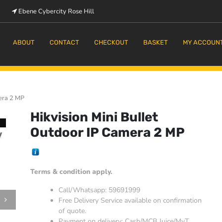
Ebene Cybercity Rose Hill
m
ABOUT
CONTACT
CHECKOUT
BASKET
MY ACCOUN
mera 2 MP
Hikvision Mini Bullet
Outdoor IP Camera 2 MP
Terms & condition apply.
Call/Whatsapp: 59691999
Free Delivery Service available on confirmation
of quote.
Payment on delivery: Cash/MCB Juice/MyT