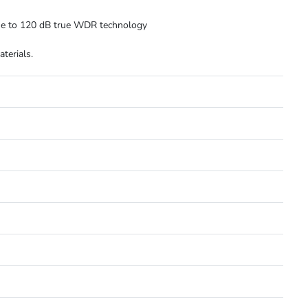
due to 120 dB true WDR technology
terials.