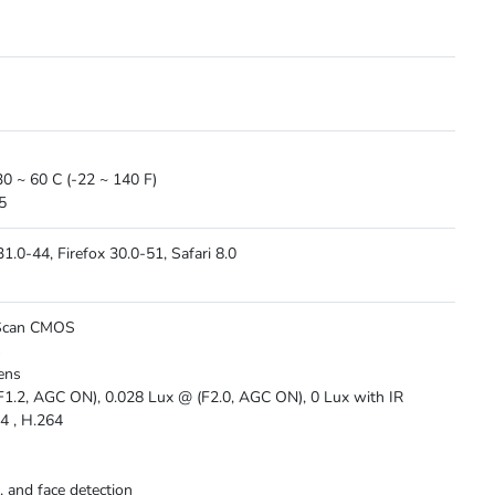
30 ~ 60 C (-22 ~ 140 F)
5
.0-44, Firefox 30.0-51, Safari 8.0
 Scan CMOS
s
ens
F1.2, AGC ON), 0.028 Lux @ (F2.0, AGC ON), 0 Lux with IR
4 , H.264
, and face detection