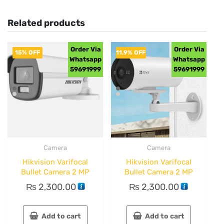
Related products
Order Via
Order Via
15% OFF
11.9% OFF
Whatsapp
Whatsapp
59691999
59691999
Camera
Camera
Hikvision Varifocal
Hikvision Varifocal
Bullet Camera 2 MP
Bullet Camera 2 MP
₨
2,300.00
₨
2,300.00
Add to cart
Add to cart