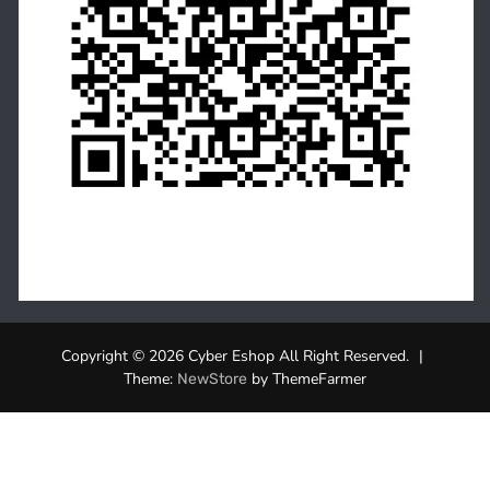
Copyright © 2026 Cyber Eshop All Right Reserved.
|
Theme:
by ThemeFarmer
NewStore