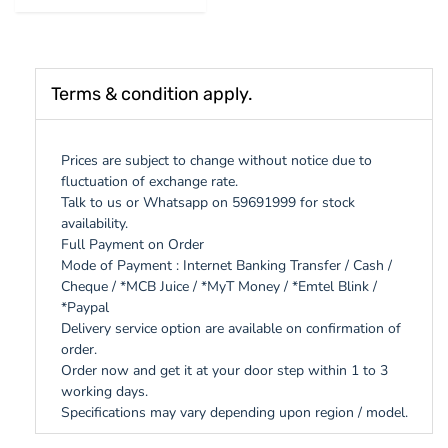
Terms & condition apply.
Prices are subject to change without notice due to
fluctuation of exchange rate.
Talk to us or Whatsapp on 59691999 for stock
availability.
Full Payment on Order
Mode of Payment : Internet Banking Transfer / Cash /
Cheque / *MCB Juice / *MyT Money / *Emtel Blink /
*Paypal
Delivery service option are available on confirmation of
order.
Order now and get it at your door step within 1 to 3
working days.
Specifications may vary depending upon region / model.