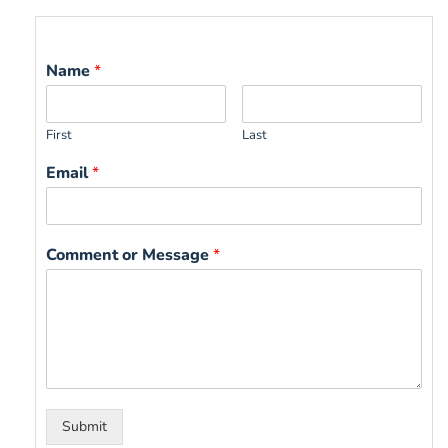
Name
*
First
Last
Email
*
Comment or Message
*
Submit