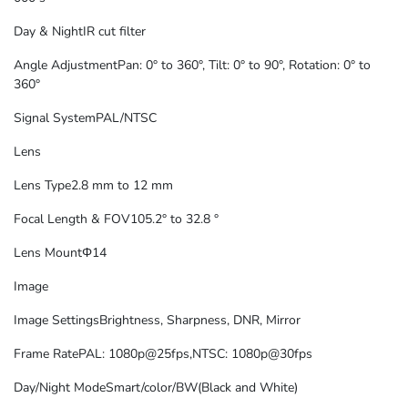
Day & Night
IR cut filter
Angle Adjustment
Pan: 0° to 360°, Tilt: 0° to 90°, Rotation: 0° to
360°
Signal System
PAL/NTSC
Lens
Lens Type
2.8 mm to 12 mm
Focal Length & FOV
105.2° to 32.8 °
Lens Mount
Φ14
Image
Image Settings
Brightness, Sharpness, DNR, Mirror
Frame Rate
PAL: 1080p@25fps,NTSC: 1080p@30fps
Day/Night Mode
Smart/color/BW(Black and White)