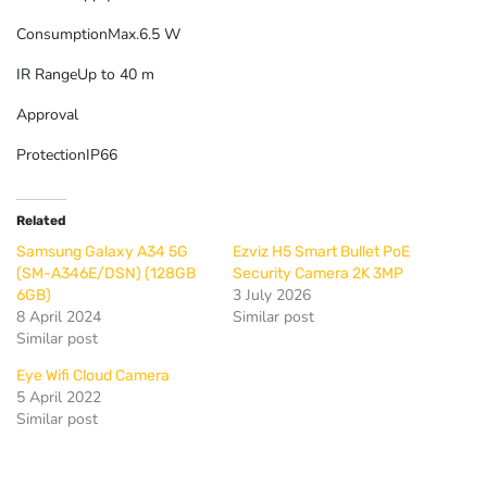
Consumption
Max.6.5 W
IR Range
Up to 40 m
Approval
Protection
IP66
Related
Samsung Galaxy A34 5G
Ezviz H5 Smart Bullet PoE
(SM-A346E/DSN) (128GB
Security Camera 2K 3MP
3 July 2026
6GB)
8 April 2024
Similar post
Similar post
Eye Wifi Cloud Camera
5 April 2022
Similar post