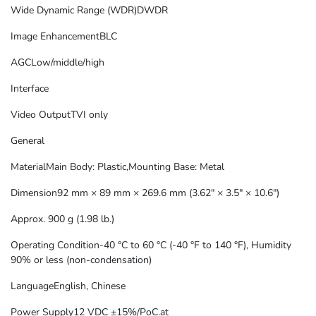
Wide Dynamic Range (WDR)
DWDR
Image Enhancement
BLC
AGC
Low/middle/high
Interface
Video Output
TVI only
General
Material
Main Body: Plastic,Mounting Base: Metal
Dimension
92 mm × 89 mm × 269.6 mm (3.62″ × 3.5″ × 10.6″)
Approx. 900 g (1.98 lb.)
Operating Condition
-40 °C to 60 °C (-40 °F to 140 °F), Humidity
90% or less (non-condensation)
Language
English, Chinese
Power Supply
12 VDC ±15%/PoC.at