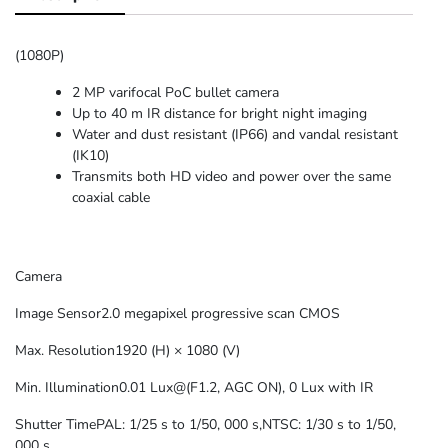
(1080P)
2 MP varifocal PoC bullet camera
Up to 40 m IR distance for bright night imaging
Water and dust resistant (IP66) and vandal resistant
(IK10)
Transmits both HD video and power over the same
coaxial cable
Camera
Image Sensor
2.0 megapixel progressive scan CMOS
Max. Resolution
1920 (H) × 1080 (V)
Min. Illumination
0.01 Lux@(F1.2, AGC ON), 0 Lux with IR
Shutter Time
PAL: 1/25 s to 1/50, 000 s,NTSC: 1/30 s to 1/50,
000 s