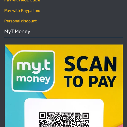
Pay with MCB Juice
Pay with Paypal.me
Personal discount
MyT Money