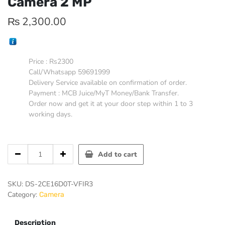
Camera 2 MP
₨
2,300.00
Price : Rs2300
Call/Whatsapp 59691999
Delivery Service available on confirmation of order.
Payment : MCB Juice/MyT Money/Bank Transfer.
Order now and get it at your door step within 1 to 3
working days.
Hikvision
Add to cart
Varifocal
Bullet
Camera
SKU:
DS-2CE16D0T-VFIR3
2
Category:
Camera
MP
quantity
Description