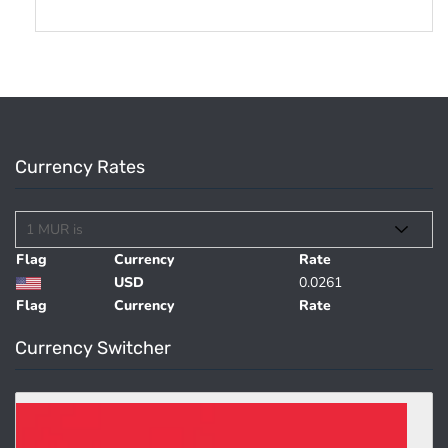
Currency Rates
Flag
Currency
Rate
USD
0.0261
Flag
Currency
Rate
Currency Switcher