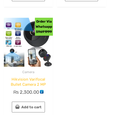
Order Via
Whatsapp
59691999
Camera
Hikvision Varifocal
Bullet Camera 2 MP
₨
2,300.00
Add to cart