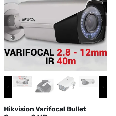
Hikvision Varifocal Bullet