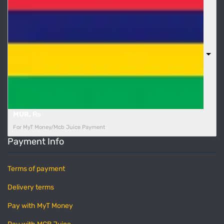
MUR, ₨
For MyT Money/Mcb Juice Payment
Payment Info
Terms of payment
Delivery terms
Pay with MyT Money