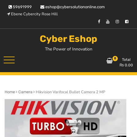
Skip
59691999
eshop@cybersolutiononline.com
to
Ebene Cybercity Rose Hill
content
Cyber Eshop
The Power of Innovation
0
Total
₨
0.00
Hikvision Varifocal Bullet Camera 2 MP
Home
Camera