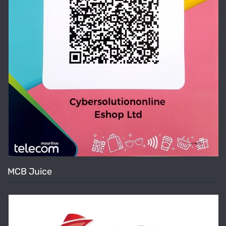
MCB Juice