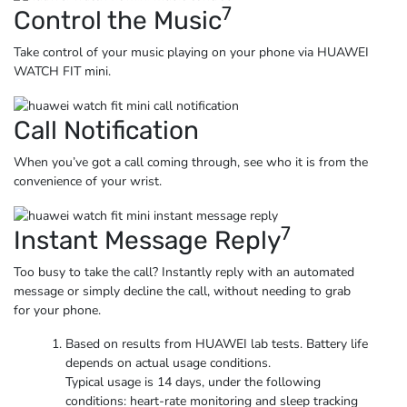
7
Control the Music
Take control of your music playing on your phone via
HUAWEI
WATCH FIT mini.
Call Notification
When you’ve got a call coming through, see who it is from the
convenience
of your wrist.
7
Instant Message Reply
Too busy to take the call? Instantly reply with an automated
message or simply decline the call, without needing to grab
for
your phone.
Based on results from HUAWEI lab tests. Battery life
depends on actual usage conditions.
Typical usage is 14 days, under the following
conditions: heart-rate monitoring and sleep tracking