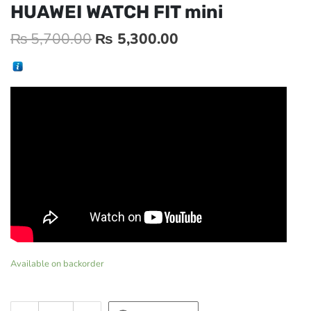
HUAWEI WATCH FIT mini
₨
5,700.00
₨
5,300.00
Available on backorder
HUAWEI