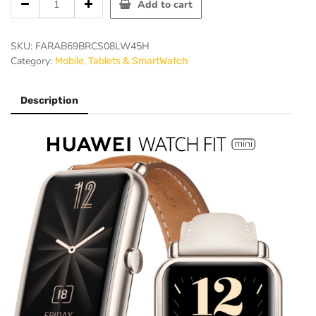
Add to cart
WATCH
FIT
mini
SKU:
FARAB69BRCS08LW45H
quantity
Category:
Mobile, Tablets & SmartWatch
Description