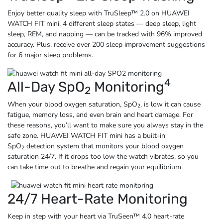
Enjoy better quality sleep with TruSleep™ 2.0 on HUAWEI
WATCH FIT mini. 4 different sleep states — deep sleep, light
sleep, REM, and napping — can be tracked with 96% improved
accuracy. Plus, receive over 200 sleep improvement suggestions
for 6 major
sleep problems.
4
All-Day SpO
Monitoring
2
When your blood oxygen saturation, SpO
, is low it can cause
2
fatigue, memory loss, and even brain and heart damage. For
these reasons, you’ll want to make sure you always stay in the
safe zone. HUAWEI WATCH FIT mini has a built-in
SpO
detection system that monitors your blood oxygen
2
saturation 24/7. If it drops too low the watch vibrates, so you
can take time out to breathe and regain
your equilibrium.
24/7 Heart-Rate Monitoring
Keep in step with your heart via TruSeen™ 4.0 heart-rate