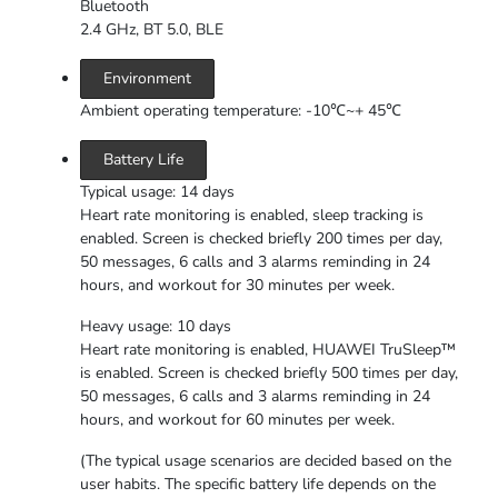
Bluetooth
2.4 GHz, BT 5.0, BLE
Environment
Ambient operating temperature: -10℃~+ 45℃
Battery Life
Typical usage: 14 days
Heart rate monitoring is enabled, sleep tracking is
enabled. Screen is checked briefly 200 times per day,
50 messages, 6 calls and 3 alarms reminding in 24
hours, and workout for 30 minutes per week.
Heavy usage: 10 days
Heart rate monitoring is enabled, HUAWEI TruSleep™
is enabled. Screen is checked briefly 500 times per day,
50 messages, 6 calls and 3 alarms reminding in 24
hours, and workout for 60 minutes per week.
(The typical usage scenarios are decided based on the
user habits. The specific battery life depends on the