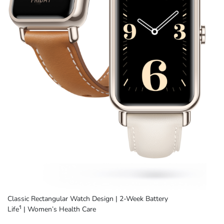
Classic Rectangular Watch Design
|
2-Week Battery
1
Life
|
Women’s Health Care