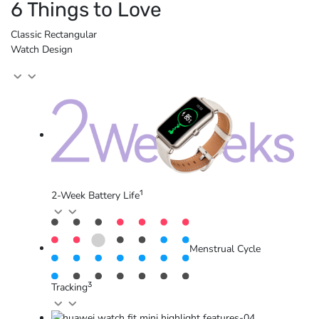
6 Things to Love
Classic Rectangular
Watch Design
1
2-Week Battery Life
Menstrual Cycle
3
Tracking