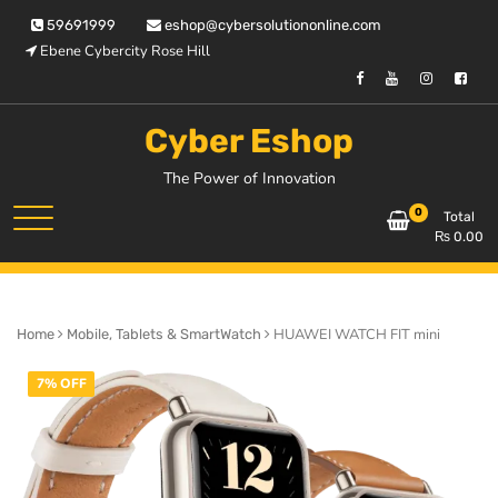
Skip
59691999
eshop@cybersolutiononline.com
to
Ebene Cybercity Rose Hill
content
Cyber Eshop
The Power of Innovation
0
Total
₨
0.00
HUAWEI WATCH FIT mini
Home
Mobile, Tablets & SmartWatch
7% OFF