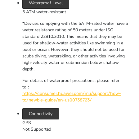
Waterproof Level
5 ATM water-resistant
*Devices complying with the 5ATM-rated water have a
water resistance rating of 50 meters under ISO
standard 22810:2010. This means that they may be
used for shallow-water activities like swimming in a
pool or ocean. However, they should not be used for
scuba diving, waterskiing, or other activities involving
high-velocity water or submersion below shallow
depth.
For details of waterproof precautions, please refer
to：
https://consumer.huawei.com/mu/support/how-
to/newbie-guide/en-us00738723/
Connectivity
GPS
Not Supported