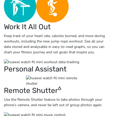
Work It All Out
Keep track of your heart rate, calories burned, and more during
workouts, including the new jump-rope workout. See all your
data stored and analysable in easy-to-read graphs, so you can
chart your fitness journey and set goals that
inspire you.
Personal Assistant
6
Remote Shutter
Use the Remote Shutter feature to take photos through your
phone’s camera, and never be left out of group
photos again.