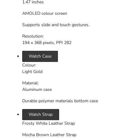
1.47 inches
AMOLED colour screen
Supports slide and touch gestures.
Resolution:
194 x 368 pixels, PPI 282
Watch Case
Colour:
Light Gold
Material:
Aluminum case
Durable polymer materials bottom case
Watch Strap
Frosty White Leather Strap
Mocha Brown Leather Strap