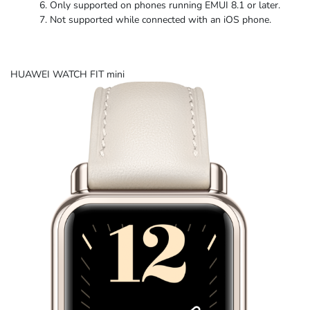
Only supported on phones running EMUI 8.1
or later.
Not supported while connected with an
iOS phone.
HUAWEI WATCH FIT mini