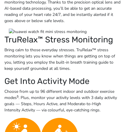
monitoring technology. Thanks to the precision optical lens and
AI-based data processing, you’ll be able to get an accurate
reading of your heart rate 24/7, and be instantly alerted if it
goes above or below
safe levels.
TruRelax™ Stress Monitoring
Bring calm to those everyday stresses. TruRelax™ stress
monitoring lets you know when things are getting on top of
you, letting you employ the built-in breath training guide to
keep yourself grounded at
all times.
Get Into Activity Mode
Choose from up to 96 different indoor and outdoor exercise
5
modes
. Plus, monitor your activity levels with 3 daily activity
goals — Steps, Hours Active, and Moderate-to-High
Intensity
Activity — via
colourful,
eye-catching rings.