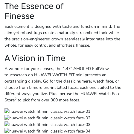
The Essence of
Finesse
Each element is designed with taste and function in mind. The
slim yet robust lugs create a naturally streamlined look while
the precision-engineered crown seamlessly integrates into the
whole, for easy control and
effortless finesse.
A Vision in Time
A wonder for your senses, the 1.47″ AMOLED FullView
touchscreen on HUAWEI WATCH FIT mini presents an
outstanding display. Go for the classic numeral watch face, or
choose from 5 more pre-installed faces, each one suited to the
different ways you live. Plus, peruse the HUAWEI Watch Face
2
Store
to pick from over
300 more faces.