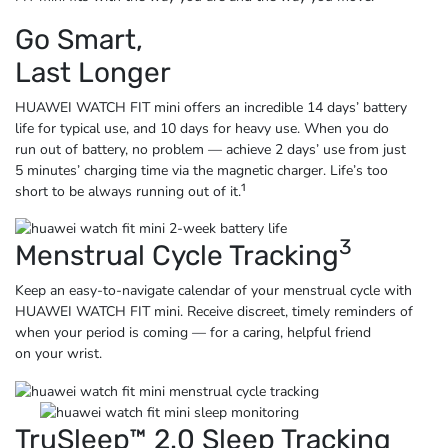
Go Smart,
Last Longer
HUAWEI WATCH FIT mini offers an incredible 14 days’ battery
life for typical use, and 10 days for heavy use. When you do
run out of battery, no problem — achieve 2 days’ use from just
5 minutes’ charging time via the magnetic charger. Life’s too
1
short to be always running
out of it.
3
Menstrual Cycle Tracking
Keep an easy-to-navigate calendar of your menstrual cycle with
HUAWEI WATCH FIT mini. Receive discreet, timely reminders of
when your period is coming — for a caring, helpful friend
on
your wrist.
TruSleep™ 2.0 Sleep Tracking