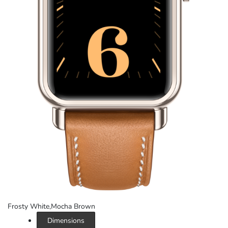
Frosty White,Mocha Brown
Dimensions