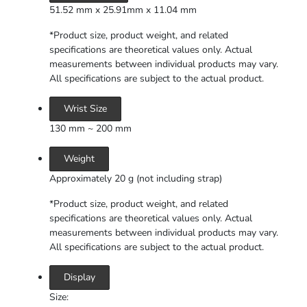
51.52 mm x 25.91mm x 11.04 mm
*Product size, product weight, and related
specifications are theoretical values only. Actual
measurements between individual products may vary.
All specifications are subject to the actual product.
Wrist Size
130 mm ~ 200 mm
Weight
Approximately 20 g (not including strap)
*Product size, product weight, and related
specifications are theoretical values only. Actual
measurements between individual products may vary.
All specifications are subject to the actual product.
Display
Size: