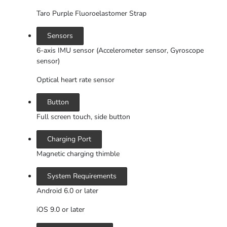
Taro Purple Fluoroelastomer Strap
Sensors
6-axis IMU sensor (Accelerometer sensor, Gyroscope
sensor)
Optical heart rate sensor
Button
Full screen touch, side button
Charging Port
Magnetic charging thimble
System Requirements
Android 6.0 or later
iOS 9.0 or later