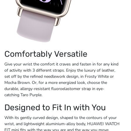
Comfortably Versatile
Give your wrist the comfort it craves and fasten in for any kind
of activity with 3 different straps. Enjoy the luxury of leather,
set off by the refined needlework design, in Frosty White or
Mocha Brown. Or, for a more energized look, choose the
durable, allergy-resistant fluoroelastomer strap in eye-
catching
Taro Purple.
Designed to Fit In with You
With its gently curved design, shaped to the contours of your
wrist, and lightweight aluminium-alloy body, HUAWEI WATCH
FIT mini fits with the way you are and the way
you move.