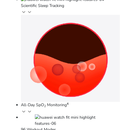
Scientific Sleep Tracking
4
All-Day SpO
Monitoring
2
96 Workout Modes