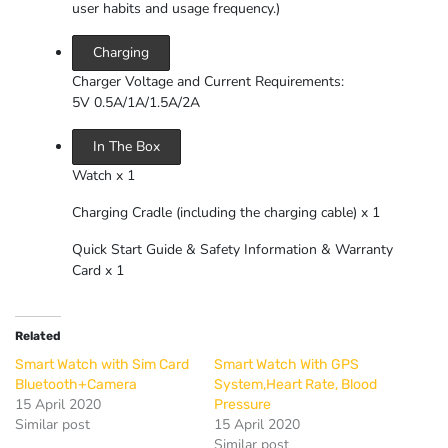
user habits and usage frequency.)
Charging
Charger Voltage and Current Requirements:
5V 0.5A/1A/1.5A/2A
In The Box
Watch x 1
Charging Cradle (including the charging cable) x 1
Quick Start Guide & Safety Information & Warranty
Card x 1
Related
Smart Watch with Sim Card
Smart Watch With GPS
Bluetooth+Camera
System,Heart Rate, Blood
15 April 2020
Pressure
Similar post
15 April 2020
Similar post