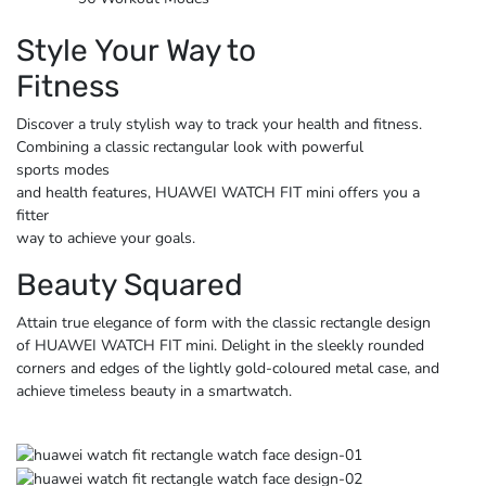
Style Your Way to
Fitness
Discover a truly stylish way to track your health and fitness.
Combining a classic rectangular look with powerful
sports modes
and health features, HUAWEI WATCH FIT mini offers you a
fitter
way to achieve
your goals.
Beauty Squared
Attain true elegance of form with the classic rectangle design
of HUAWEI WATCH FIT mini. Delight in the sleekly rounded
corners and edges of the lightly gold-coloured metal case, and
achieve timeless beauty
in a smartwatch.