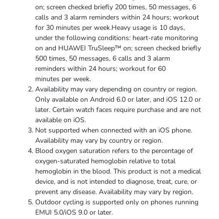
on; screen checked briefly 200 times, 50 messages, 6
calls and 3 alarm reminders within 24 hours; workout
for 30 minutes per week.Heavy usage is 10 days,
under the following conditions: heart-rate monitoring
on and HUAWEI TruSleep™ on; screen checked briefly
500 times, 50 messages, 6 calls and 3 alarm
reminders within 24 hours; workout for 60
minutes
per week.
Availability may vary depending on country or region.
Only available on Android 6.0 or later, and iOS 12.0 or
later. Certain watch faces require purchase and are not
available
on iOS.
Not supported when connected with an iOS phone.
Availability may vary by country
or region.
Blood oxygen saturation refers to the percentage of
oxygen-saturated hemoglobin relative to total
hemoglobin in the blood. This product is not a medical
device, and is not intended to diagnose, treat, cure, or
prevent any disease. Availability may vary
by region.
Outdoor cycling is supported only on phones running
EMUI 5.0/iOS 9.0
or later.