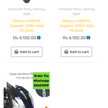
,
,
,
,
Computer Parts
Gaming
Computer Parts
Gaming
RAM
RAM
Memory RAM PC
Memory RAM PC
Zeppelin DDR4 16Gb
Zeppelin DDR4 16Gb
PC3200
PC3200
₨
4,100.00
₨
4,100.00
Add to cart
Add to cart
Order Via
Whatsapp
59691999