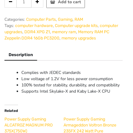
Add to cart
RAM
PC
Zeppelin
Categories:
,
,
Computer Parts
Gaming
RAM
DDR4
Tags:
,
,
computer hardware
Computer upgrade kits
computer
16Gb
,
,
,
upgrades
DDR4 XPG Z1
memory ram
Memory RAM PC
PC3200
,
Zeppelin DDR4 16Gb PC3200
memory upgrades
quantity
Description
Complies with JEDEC standards
Low voltage of 1.2V for less power consumption
100% tested for stability, durability, and compatibility
Supports Intel Skylake-X and Kaby Lake-X CPU
Related
Power Supply Gaming
Power Supply Gaming
ALCATROZ MAGNUM PRO
Armageddon Voltron Bronze
375X(750W)
235FX 242 Watt Pure