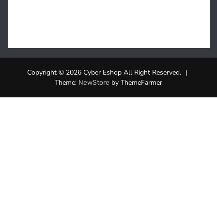
Copyright © 2026 Cyber Eshop All Right Reserved.
|
Theme:
by ThemeFarmer
NewStore