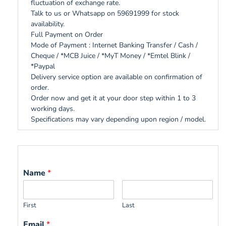
fluctuation of exchange rate.
Talk to us or Whatsapp on 59691999 for stock
availability.
Full Payment on Order
Mode of Payment : Internet Banking Transfer / Cash /
Cheque / *MCB Juice / *MyT Money / *Emtel Blink /
*Paypal
Delivery service option are available on confirmation of
order.
Order now and get it at your door step within 1 to 3
working days.
Specifications may vary depending upon region / model.
Name
*
First
Last
Email
*