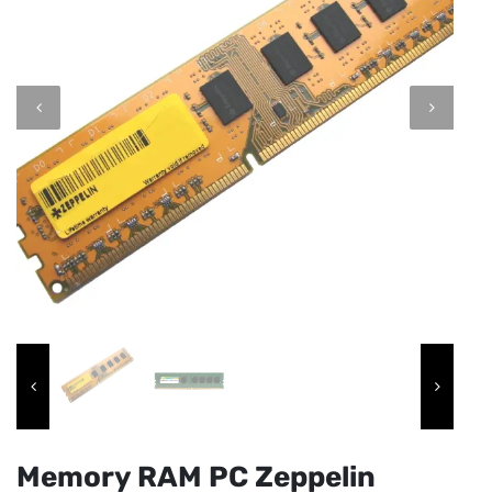
Memory RAM PC Zeppelin