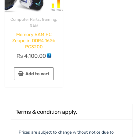
,
,
Computer Parts
Gaming
RAM
Memory RAM PC
Zeppelin DDR4 16Gb
PC3200
₨
4,100.00
Add to cart
Terms & condition apply.
Prices are subject to change without notice due to