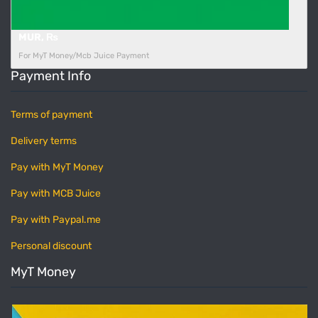
MUR, ₨
For MyT Money/Mcb Juice Payment
Payment Info
Terms of payment
Delivery terms
Pay with MyT Money
Pay with MCB Juice
Pay with Paypal.me
Personal discount
MyT Money