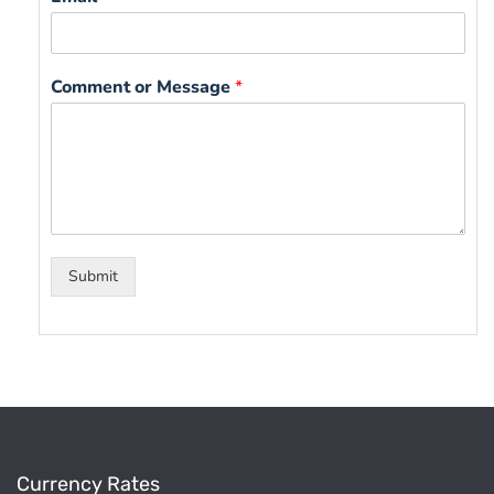
Comment or Message
*
Submit
Currency Rates