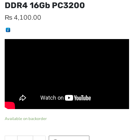
DDR4 16Gb PC3200
₨
4,100.00
Available on backorder
Memory