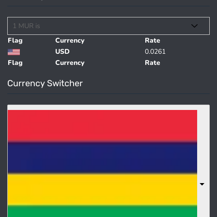
Flag
Currency
Rate
USD
0.0261
Flag
Currency
Rate
Currency Switcher