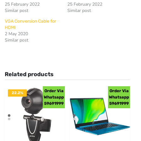
25 February 2022
25 February 2022
Similar post
Similar post
VGA Conversion Cable for
HDMI
2 May 2020
Similar post
Related products
Order Via
Order Via
22.2%
Whatsapp
Whatsapp
OFF
59691999
59691999