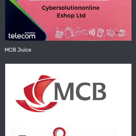
MCB Juice