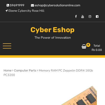
Skip
59691999
eshop@cybersolutiononline.com
to
Ebene Cybercity Rose Hill
content
Cyber Eshop
The Power of Innovation
0
Total
₨
0.00
Memory RAM PC Zeppelin DDR4 16Gb
Home
Computer Parts
PC3200