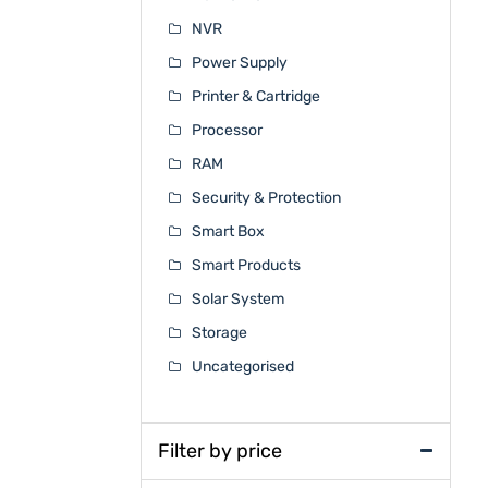
NVR
Power Supply
Printer & Cartridge
Processor
RAM
Security & Protection
Smart Box
Smart Products
Solar System
Storage
Uncategorised
Filter by price