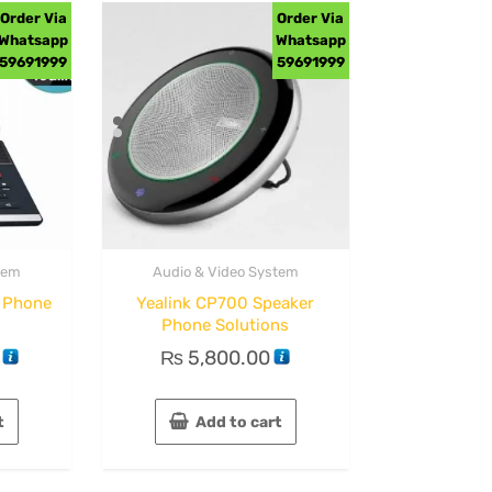
Order Via
Order Via
Whatsapp
Whatsapp
59691999
59691999
tem
Audio & Video System
o Phone
Yealink CP700 Speaker
Phone Solutions
₨
5,800.00
t
Add to cart