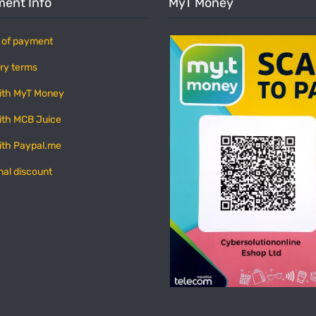
ent Info
MyT Money
 of payment
ry terms
ith MyT Money
ith MCB Juice
ith Paypal.me
nal discount