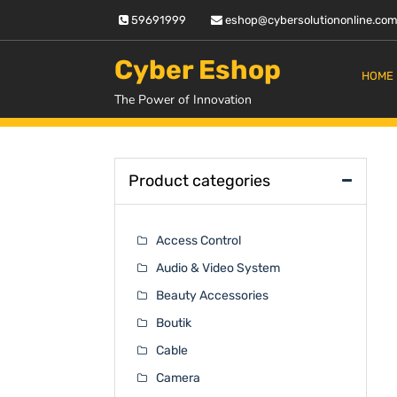
Skip
59691999
eshop@cybersolutiononline.co
to
content
Cyber Eshop
HOME
The Power of Innovation
Product categories
Access Control
Audio & Video System
Beauty Accessories
Boutik
Cable
Camera