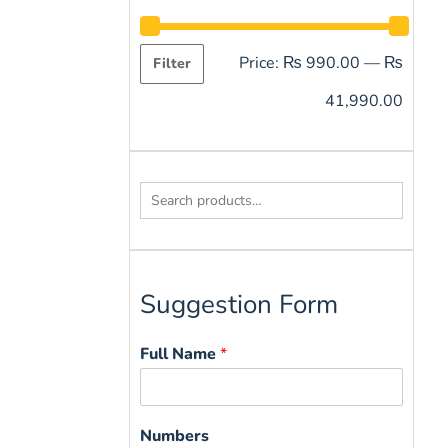
Price:
₨ 990.00
—
₨
Filter
41,990.00
Search
for:
Suggestion Form
Full Name
*
Numbers