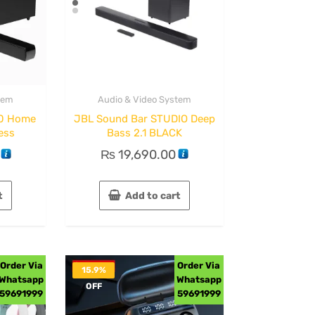
tem
Audio & Video System
70 Home
JBL Sound Bar STUDIO Deep
ess
Bass 2.1 BLACK
₨
19,690.00
t
Add to cart
Order Via
Order Via
15.9%
Whatsapp
Whatsapp
OFF
59691999
59691999