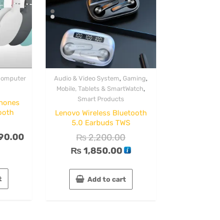
,
,
omputer
Audio & Video System
Gaming
,
Mobile, Tablets & SmartWatch
Smart Products
hones
ooth
Lenovo Wireless Bluetooth
5.0 Earbuds TWS
90.00
₨
2,200.00
₨
1,850.00
t
Add to cart