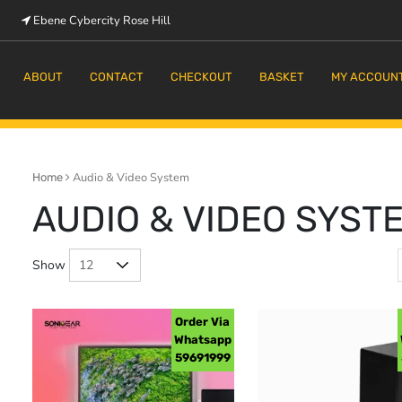
Ebene Cybercity Rose Hill
m
ABOUT
CONTACT
CHECKOUT
BASKET
MY ACCOUN
Audio & Video System
Home
AUDIO & VIDEO SYST
Show
Order Via
Whatsapp
59691999