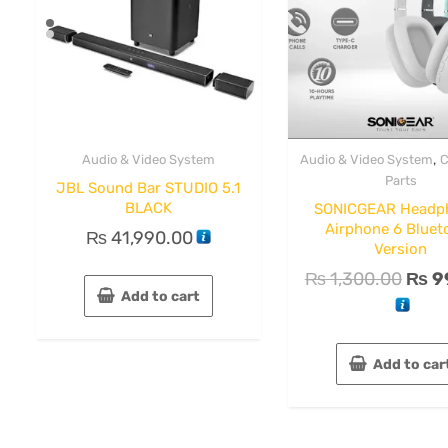
,
Audio & Video System
Audio & Video System
C
Parts
JBL Sound Bar STUDIO 5.1
BLACK
SONICGEAR Headp
Airphone 6 Bluet
₨
41,990.00
Version
₨
1,300.00
₨
9
Add to cart
Add to car