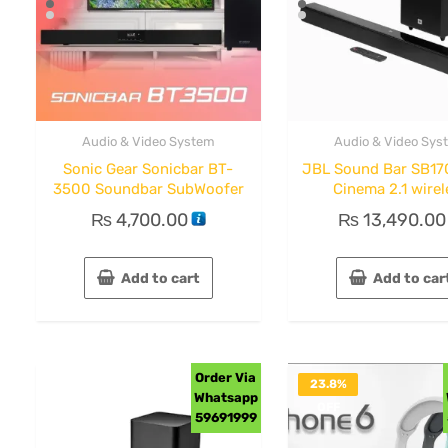
Audio & Video System
Audio & Video Sys
Sonic Gear Sonicbar BT-
JBL Sound Bar SB1
3500 Soundbar SubWoofer
Cinema 2.1 wirel
₨
4,700.00
₨
13,490.00
Add to cart
Add to car
Order Via
23.8%
Whatsapp
OFF
59691999