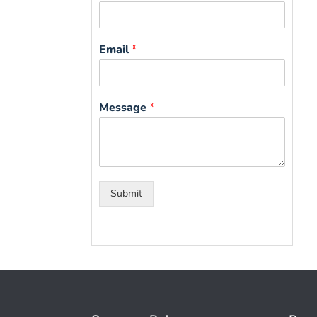
Email
*
Message
*
Submit