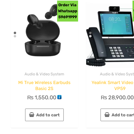
Order Via
Whatsapp
59691999
Audio & Video System
Audio & Video Sys
Mi True Wireless Earbuds
Yealink Smart Vide
Basic 2S
VP59
₨
1,550.00
₨
28,900.00
Add to cart
Add to car