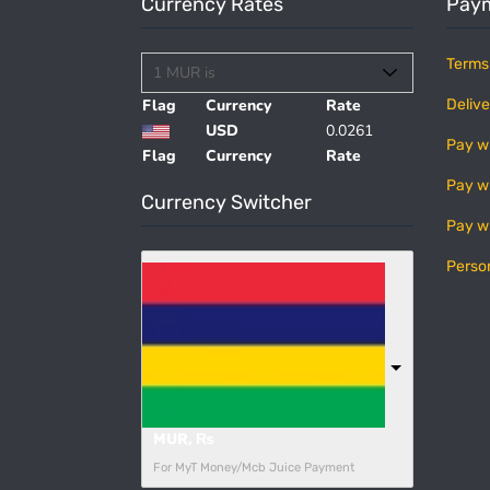
Currency Rates
Paym
Terms
Flag
Currency
Rate
Delive
USD
0.0261
Pay w
Flag
Currency
Rate
Pay w
Currency Switcher
Pay w
Perso
MUR, ₨
For MyT Money/Mcb Juice Payment