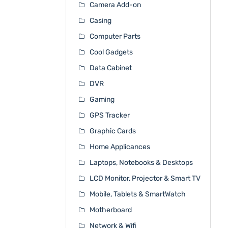
Camera Add-on
Casing
Computer Parts
Cool Gadgets
Data Cabinet
DVR
Gaming
GPS Tracker
Graphic Cards
Home Applicances
Laptops, Notebooks & Desktops
LCD Monitor, Projector & Smart TV
Mobile, Tablets & SmartWatch
Motherboard
Network & Wifi