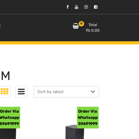
0
Total
T
₨
0.00
EM
Order Via
Order Via
Whatsapp
Whatsapp
59691999
59691999