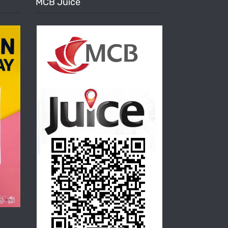
MCB Juice