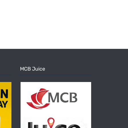
MCB Juice