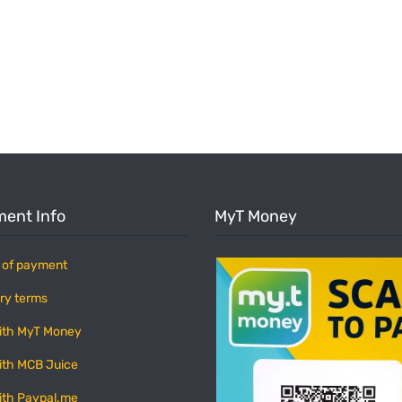
ent Info
MyT Money
 of payment
ry terms
ith MyT Money
ith MCB Juice
ith Paypal.me