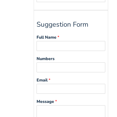
for:
Suggestion Form
Full Name
*
Numbers
Email
*
Message
*