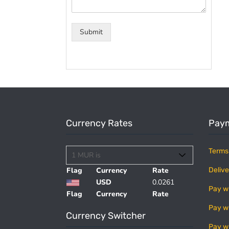
Submit
Currency Rates
Paym
Terms
Flag
Currency
Rate
Delive
USD
0.0261
Pay w
Flag
Currency
Rate
Pay w
Currency Switcher
Pay w