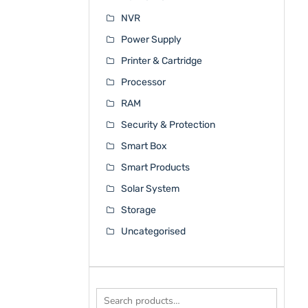
NVR
Power Supply
Printer & Cartridge
Processor
RAM
Security & Protection
Smart Box
Smart Products
Solar System
Storage
Uncategorised
Search