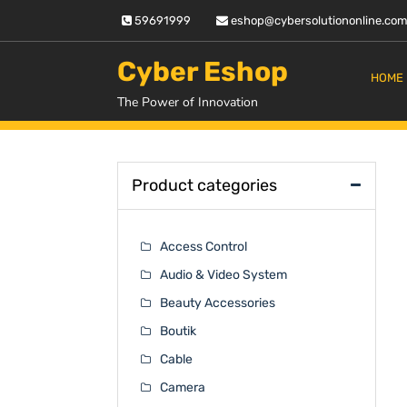
Skip
59691999
eshop@cybersolutiononline.co
to
content
Cyber Eshop
HOME
The Power of Innovation
Product categories
Access Control
Audio & Video System
Beauty Accessories
Boutik
Cable
Camera