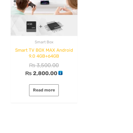
Smart Box
Smart TV BOX MAX Android
9.0 4GB+64GB
₨
3,500.00
₨
2,800.00
Read more