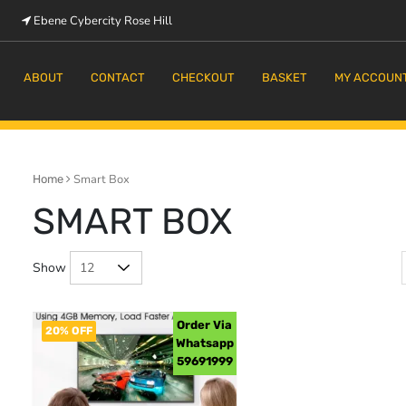
Ebene Cybercity Rose Hill
m
ABOUT
CONTACT
CHECKOUT
BASKET
MY ACCOUN
Smart Box
Home
SMART BOX
Show
Order Via
20% OFF
Whatsapp
59691999