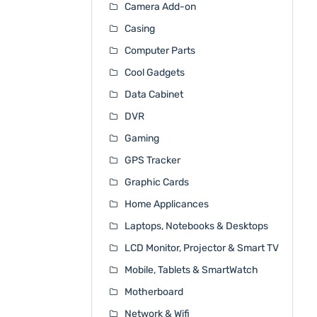
Camera Add-on
Casing
Computer Parts
Cool Gadgets
Data Cabinet
DVR
Gaming
GPS Tracker
Graphic Cards
Home Applicances
Laptops, Notebooks & Desktops
LCD Monitor, Projector & Smart TV
Mobile, Tablets & SmartWatch
Motherboard
Network & Wifi