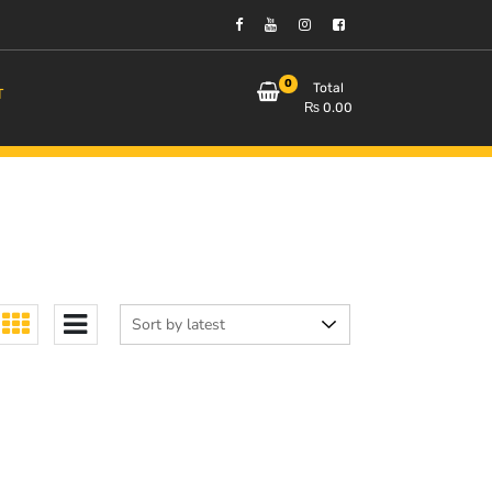
0
Total
T
₨
0.00