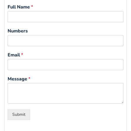
Full Name
*
Numbers
Email
*
Message
*
Submit