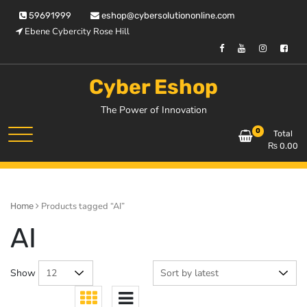
Skip
59691999
eshop@cybersolutiononline.com
to
Ebene Cybercity Rose Hill
content
Cyber Eshop
The Power of Innovation
0
Total
₨
0.00
Products tagged “AI”
Home
AI
Show