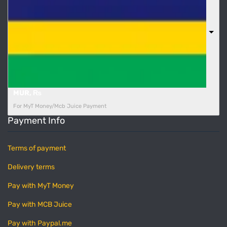
MUR, ₨
For MyT Money/Mcb Juice Payment
Payment Info
Terms of payment
Delivery terms
Pay with MyT Money
Pay with MCB Juice
Pay with Paypal.me