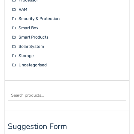
Processor
RAM
Security & Protection
Smart Box
Smart Products
Solar System
Storage
Uncategorised
Search
for:
Suggestion Form