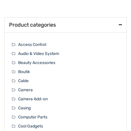
Product categories
Access Control
Audio & Video System
Beauty Accessories
Boutik
Cable
Camera
Camera Add-on
Casing
Computer Parts
Cool Gadgets