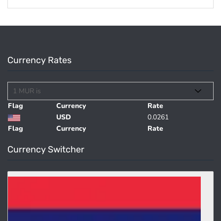
Currency Rates
Flag
Currency
Rate
USD
0.0261
Flag
Currency
Rate
Currency Switcher