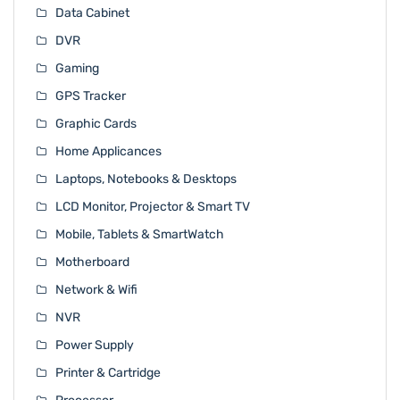
Data Cabinet
DVR
Gaming
GPS Tracker
Graphic Cards
Home Applicances
Laptops, Notebooks & Desktops
LCD Monitor, Projector & Smart TV
Mobile, Tablets & SmartWatch
Motherboard
Network & Wifi
NVR
Power Supply
Printer & Cartridge