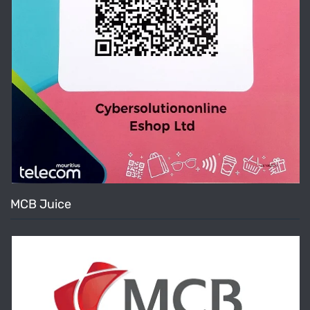
MCB Juice