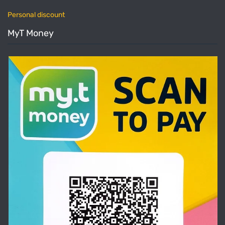
Personal discount
MyT Money