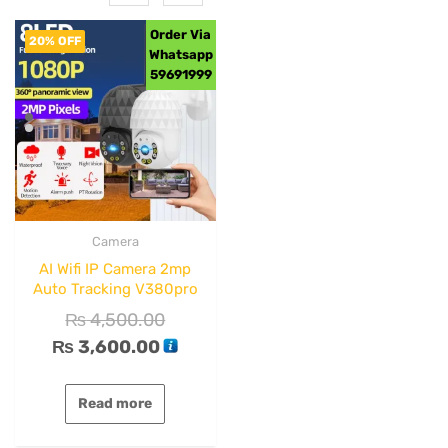
Order Via
20% OFF
Whatsapp
59691999
Camera
AI Wifi IP Camera 2mp
Auto Tracking V380pro
₨
4,500.00
₨
3,600.00
Read more