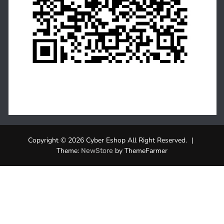
Copyright © 2026 Cyber Eshop All Right Reserved.
|
Theme:
by ThemeFarmer
NewStore