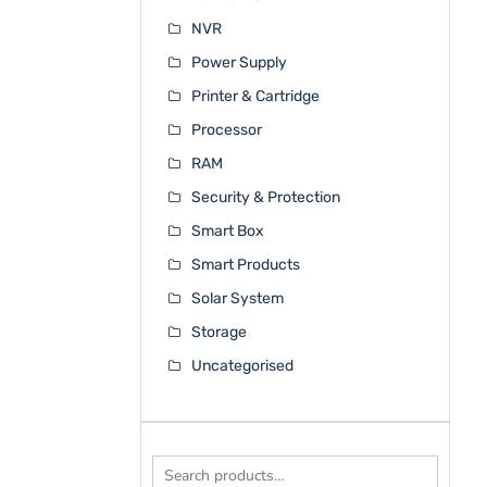
NVR
Power Supply
Printer & Cartridge
Processor
RAM
Security & Protection
Smart Box
Smart Products
Solar System
Storage
Uncategorised
Search