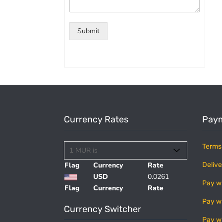
Submit
Currency Rates
Paym
Terms
Flag
Currency
Rate
Delive
USD
0.0261
Pay w
Flag
Currency
Rate
Pay w
Currency Switcher
Pay w