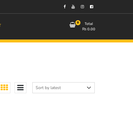
0
Total
T
₨
0.00