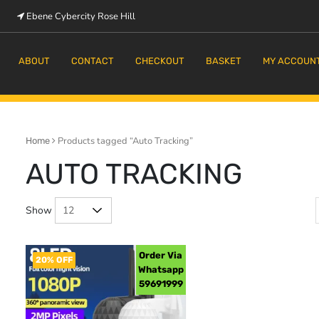
Ebene Cybercity Rose Hill
m
ABOUT
CONTACT
CHECKOUT
BASKET
MY ACCOUN
Products tagged “Auto Tracking”
Home
AUTO TRACKING
Show
Order Via
20% OFF
Whatsapp
59691999