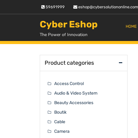
Skip
59691999
eshop@cybersolutiononline.co
to
content
Cyber Eshop
HOME
The Power of Innovation
Product categories
Access Control
Audio & Video System
Beauty Accessories
Boutik
Cable
Camera