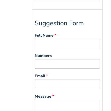
for:
Suggestion Form
Full Name
*
Numbers
Email
*
Message
*