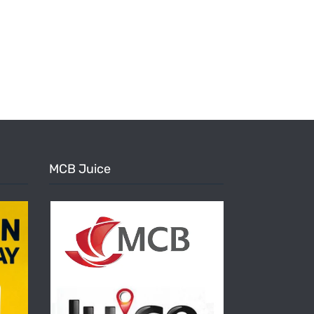
MCB Juice