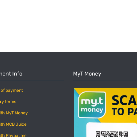
ent Info
MyT Money
 of payment
ry terms
ith MyT Money
ith MCB Juice
ith Paypal.me