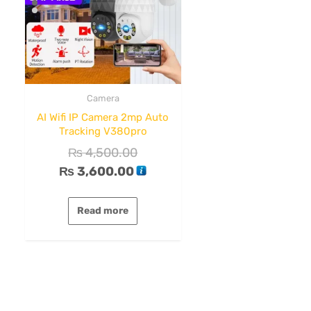
Camera
AI Wifi IP Camera 2mp Auto
Tracking V380pro
₨
4,500.00
₨
3,600.00
Read more