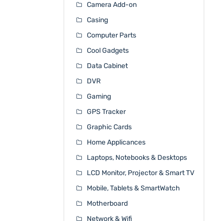
Camera Add-on
Casing
Computer Parts
Cool Gadgets
Data Cabinet
DVR
Gaming
GPS Tracker
Graphic Cards
Home Applicances
Laptops, Notebooks & Desktops
LCD Monitor, Projector & Smart TV
Mobile, Tablets & SmartWatch
Motherboard
Network & Wifi