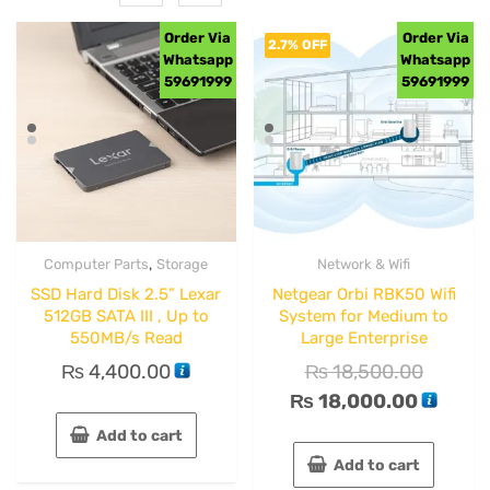
Order Via
Order Via
2.7% OFF
Whatsapp
Whatsapp
59691999
59691999
,
Computer Parts
Storage
Network & Wifi
SSD Hard Disk 2.5” Lexar
Netgear Orbi RBK50 Wifi
512GB SATA III , Up to
System for Medium to
550MB/s Read
Large Enterprise
₨
4,400.00
₨
18,500.00
₨
18,000.00
Add to cart
Add to cart