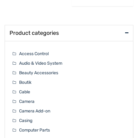
Product categories
Access Control
Audio & Video System
Beauty Accessories
Boutik
Cable
Camera
Camera Add-on
Casing
Computer Parts