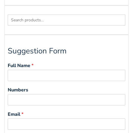
Search
for:
Suggestion Form
Full Name
*
Numbers
Email
*