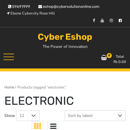
Skip
59691999
eshop@cybersolutiononline.com
to
Ebene Cybercity Rose Hill
content
Cyber Eshop
The Power of Innovation
0
Total
₨
0.00
Products tagged “electronic”
Home
ELECTRONIC
Show