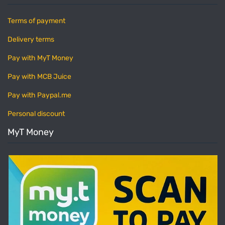
Terms of payment
Delivery terms
Pay with MyT Money
Pay with MCB Juice
Pay with Paypal.me
Personal discount
MyT Money