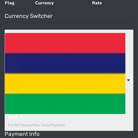
Flag
Currency
Rate
Currency Switcher
MUR, ₨
For MyT Money/Mcb Juice Payment
Payment Info