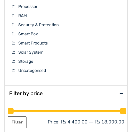
Processor
RAM
Security & Protection
Smart Box
Smart Products
Solar System
Storage
Uncategorised
Filter by price
Price:
₨ 4,400.00
—
₨ 18,000.00
Filter