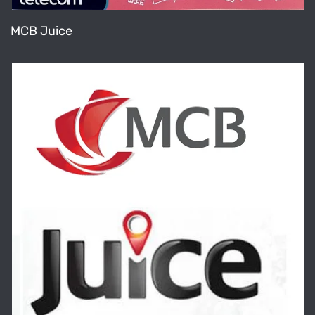
MCB Juice