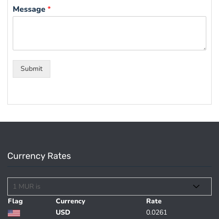
Message
*
Submit
Currency Rates
Flag
Currency
Rate
USD
0.0261