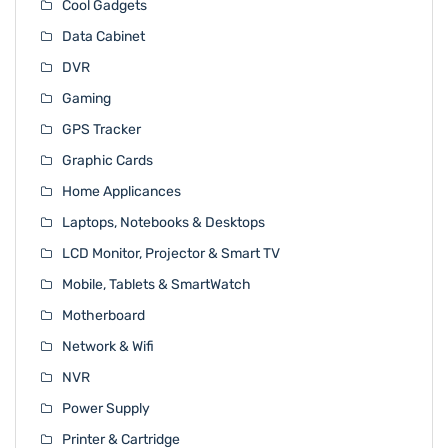
Cool Gadgets
Data Cabinet
DVR
Gaming
GPS Tracker
Graphic Cards
Home Applicances
Laptops, Notebooks & Desktops
LCD Monitor, Projector & Smart TV
Mobile, Tablets & SmartWatch
Motherboard
Network & Wifi
NVR
Power Supply
Printer & Cartridge