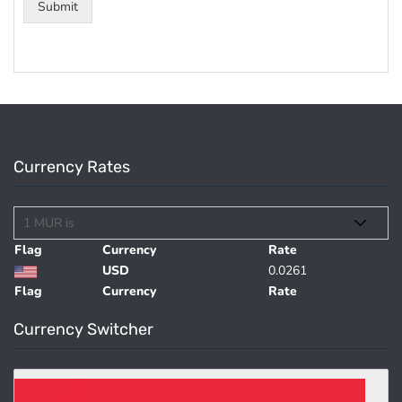
Submit
Currency Rates
Flag
Currency
Rate
USD
0.0261
Flag
Currency
Rate
Currency Switcher