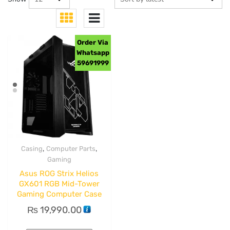
Order Via
Whatsapp
59691999
,
,
Casing
Computer Parts
Gaming
Asus ROG Strix Helios
GX601 RGB Mid-Tower
Gaming Computer Case
₨
19,990.00