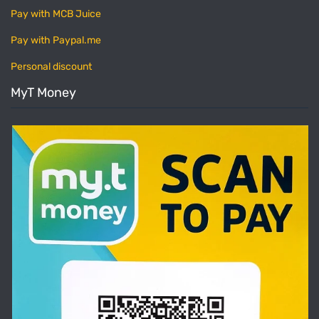
Pay with MCB Juice
Pay with Paypal.me
Personal discount
MyT Money