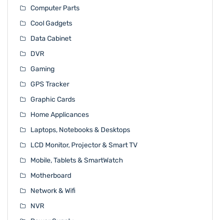
Computer Parts
Cool Gadgets
Data Cabinet
DVR
Gaming
GPS Tracker
Graphic Cards
Home Applicances
Laptops, Notebooks & Desktops
LCD Monitor, Projector & Smart TV
Mobile, Tablets & SmartWatch
Motherboard
Network & Wifi
NVR