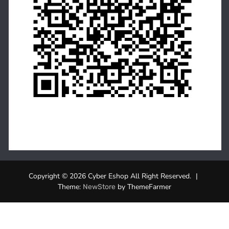
Copyright © 2026 Cyber Eshop All Right Reserved.
|
Theme:
by ThemeFarmer
NewStore