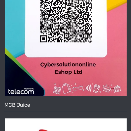
MCB Juice