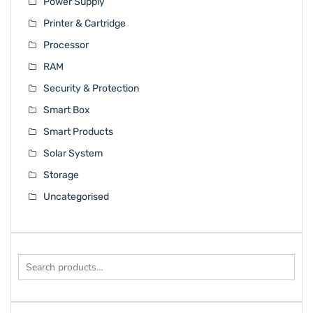
Power Supply
Printer & Cartridge
Processor
RAM
Security & Protection
Smart Box
Smart Products
Solar System
Storage
Uncategorised
Search
for: