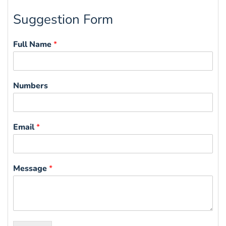
Suggestion Form
Full Name
*
Numbers
Email
*
Message
*