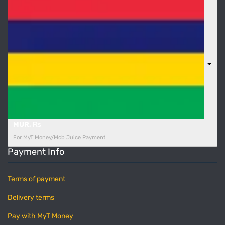
MUR, ₨
For MyT Money/Mcb Juice Payment
Payment Info
Terms of payment
Delivery terms
Pay with MyT Money