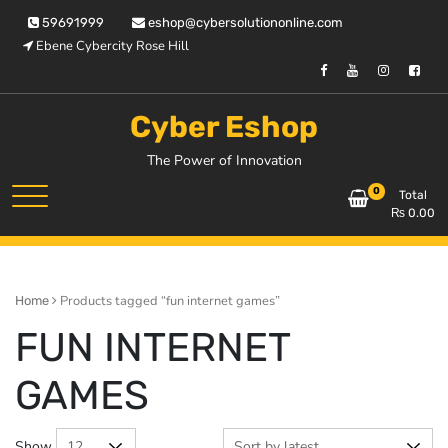
Skip
59691999
eshop@cybersolutiononline.com
to
Ebene Cybercity Rose Hill
content
Cyber Eshop
The Power of Innovation
0
Total
₨
0.00
Products tagged “fun internet games”
Home
FUN INTERNET
GAMES
Show