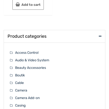
Add to cart
Product categories
Access Control
Audio & Video System
Beauty Accessories
Boutik
Cable
Camera
Camera Add-on
Casing