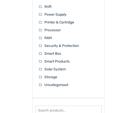
NVR
Power Supply
Printer & Cartridge
Processor
RAM
Security & Protection
Smart Box
Smart Products
Solar System
Storage
Uncategorised
Search