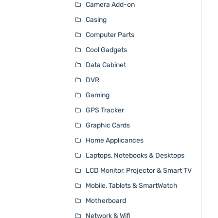
Camera Add-on
Casing
Computer Parts
Cool Gadgets
Data Cabinet
DVR
Gaming
GPS Tracker
Graphic Cards
Home Applicances
Laptops, Notebooks & Desktops
LCD Monitor, Projector & Smart TV
Mobile, Tablets & SmartWatch
Motherboard
Network & Wifi