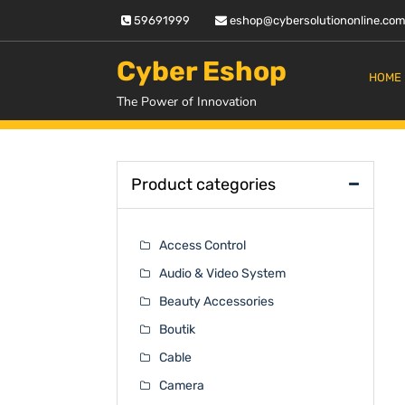
Skip
59691999
eshop@cybersolutiononline.co
to
content
Cyber Eshop
HOME
The Power of Innovation
Product categories
Access Control
Audio & Video System
Beauty Accessories
Boutik
Cable
Camera