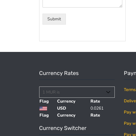
Submit
Currency Rates
Paym
Terms
Flag
Currency
Rate
Delive
USD
0.0261
Pay w
Flag
Currency
Rate
Pay w
Currency Switcher
Pay w