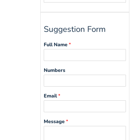
for:
Suggestion Form
Full Name
*
Numbers
Email
*
Message
*