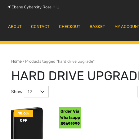
Ebene Cybercity Rose Hill
m
ABOUT
CONTACT
CHECKOUT
BASKET
MY ACCOUN
Products tagged “hard drive upgrade”
Home
HARD DRIVE UPGRAD
Show
Order Via
18.6%
Whatsapp
OFF
59691999