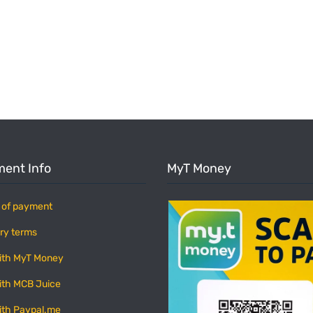
ent Info
MyT Money
 of payment
ry terms
ith MyT Money
ith MCB Juice
ith Paypal.me