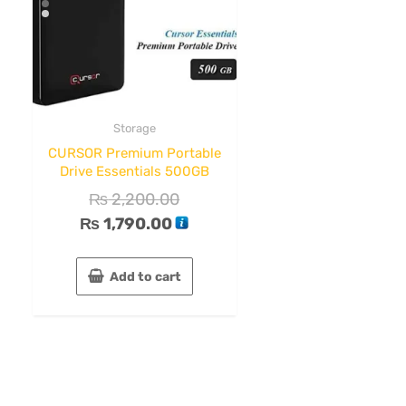
Storage
CURSOR Premium Portable
Drive Essentials 500GB
₨
2,200.00
₨
1,790.00
Add to cart