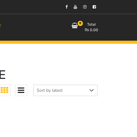
0
Total
T
₨
0.00
E