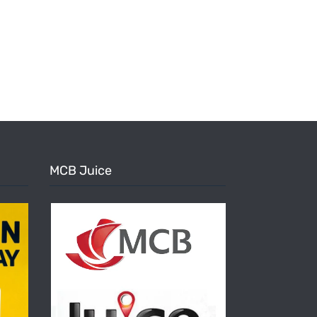
MCB Juice