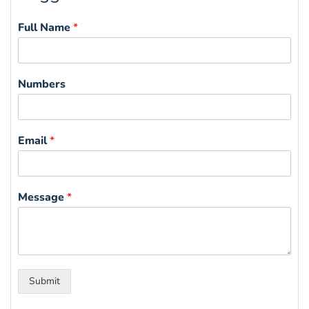
Full Name
*
Numbers
Email
*
Message
*
Submit