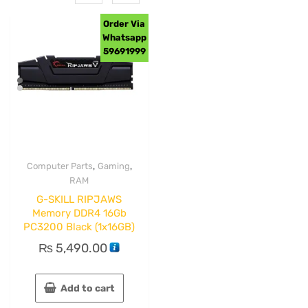
Order Via
Whatsapp
59691999
,
,
Computer Parts
Gaming
RAM
G-SKILL RIPJAWS
Memory DDR4 16Gb
PC3200 Black (1x16GB)
₨
5,490.00
Add to cart