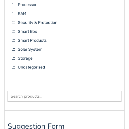
Processor
RAM
Security & Protection
Smart Box
Smart Products
Solar System
Storage
Uncategorised
Search
for:
Suggestion Form