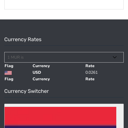
Currency Rates
Flag
Currency
Rate
USD
0.0261
Flag
Currency
Rate
Currency Switcher