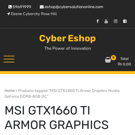
Skip
59691999
eshop@cybersolutiononline.com
to
Ebene Cybercity Rose Hill
content
Cyber Eshop
The Power of Innovation
0
Total
₨
0.00
Products tagged “MSI GTX1660 Ti Armor Graphics Nvidia
Home
GeForce DDR6-6GB OC”
MSI GTX1660 TI
ARMOR GRAPHICS