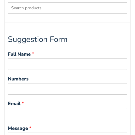
Search
for:
Suggestion Form
Full Name
*
Numbers
Email
*
Message
*