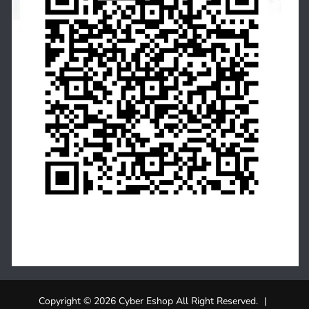
Copyright © 2026 Cyber Eshop All Right Reserved.
|