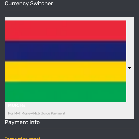
Currency Switcher
MUR, ₨
For MyT Money/Mcb Juice Payment
Payment Info