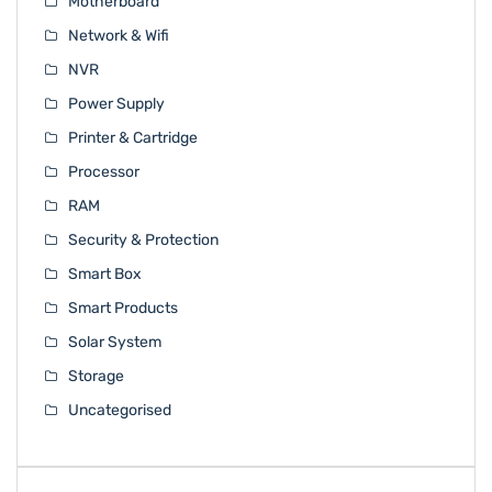
Motherboard
Network & Wifi
NVR
Power Supply
Printer & Cartridge
Processor
RAM
Security & Protection
Smart Box
Smart Products
Solar System
Storage
Uncategorised