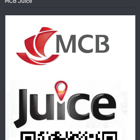
MCB Juice