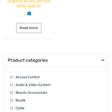
Graphics Nvidia GeForce
DDR6-6GB OC
Read more
Product categories
Access Control
Audio & Video System
Beauty Accessories
Boutik
Cable