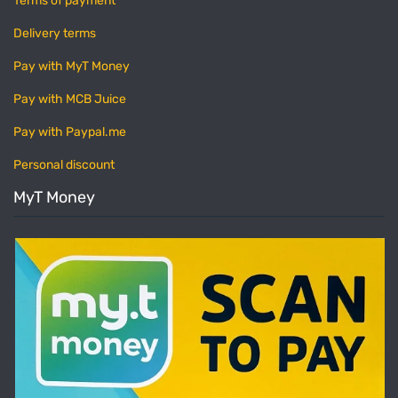
Terms of payment
Delivery terms
Pay with MyT Money
Pay with MCB Juice
Pay with Paypal.me
Personal discount
MyT Money