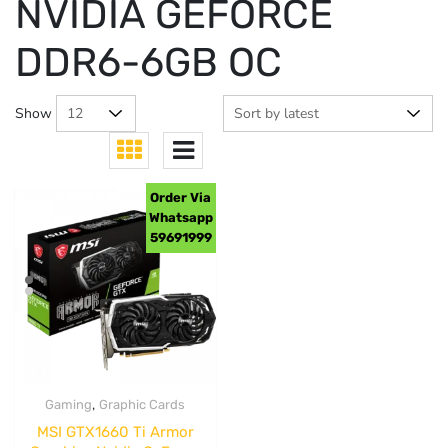
NVIDIA GEFORCE
DDR6-6GB OC
Show
Order Via
Whatsapp
59691999
,
Gaming
Graphic Cards
MSI GTX1660 Ti Armor