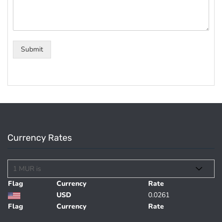
Submit
Currency Rates
Flag
Currency
Rate
USD
0.0261
Flag
Currency
Rate