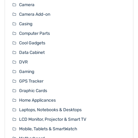
Camera
Camera Add-on
Casing
Computer Parts
Cool Gadgets
Data Cabinet
DVR
Gaming
GPS Tracker
Graphic Cards
Home Applicances
Laptops, Notebooks & Desktops
LCD Monitor, Projector & Smart TV
Mobile, Tablets & SmartWatch