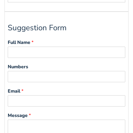
for:
Suggestion Form
Full Name
*
Numbers
Email
*
Message
*