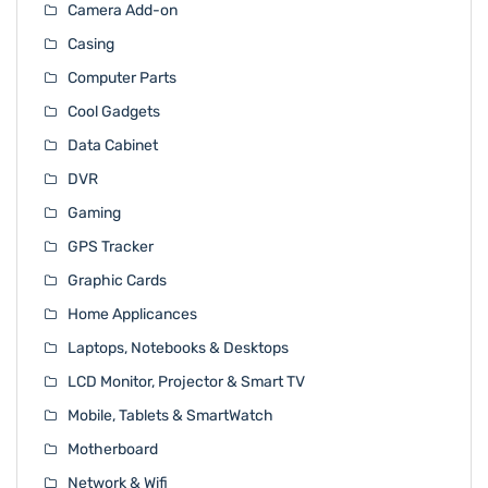
Camera Add-on
Casing
Computer Parts
Cool Gadgets
Data Cabinet
DVR
Gaming
GPS Tracker
Graphic Cards
Home Applicances
Laptops, Notebooks & Desktops
LCD Monitor, Projector & Smart TV
Mobile, Tablets & SmartWatch
Motherboard
Network & Wifi