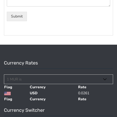
Submit
Currency Rates
Flag
Currency
Rate
USD
0.0261
Flag
Currency
Rate
Currency Switcher