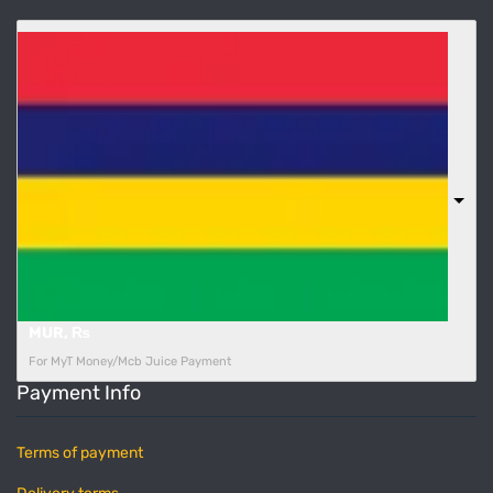
MUR, ₨
For MyT Money/Mcb Juice Payment
Payment Info
Terms of payment