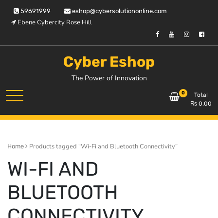
Skip
59691999
eshop@cybersolutiononline.com
to
Ebene Cybercity Rose Hill
content
Cyber Eshop
The Power of Innovation
0
Total
₨
0.00
Products tagged “Wi-Fi and Bluetooth Connectivity”
Home
WI-FI AND
BLUETOOTH
CONNECTIVITY