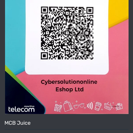
MCB Juice