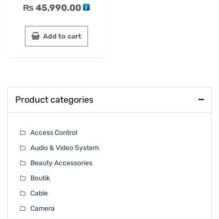
₨
45,990.00
Add to cart
Product categories
Access Control
Audio & Video System
Beauty Accessories
Boutik
Cable
Camera