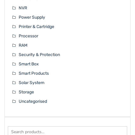
NVR
Power Supply
Printer & Cartridge
Processor
RAM
Security & Protection
Smart Box
Smart Products
Solar System
Storage
Uncategorised
Search