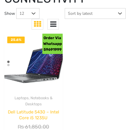
Show
Order Via
25.6%
Whatsapp
OFF
59691999
Laptops, Notebooks &
Desktops
Dell Latitude 5430 – Intel
Core i5 1235U
₨
61,850.00