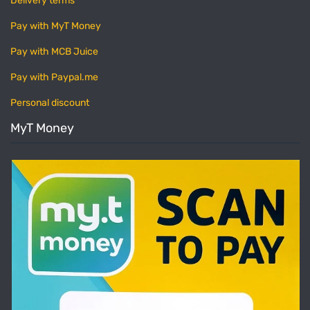
Delivery terms
Pay with MyT Money
Pay with MCB Juice
Pay with Paypal.me
Personal discount
MyT Money