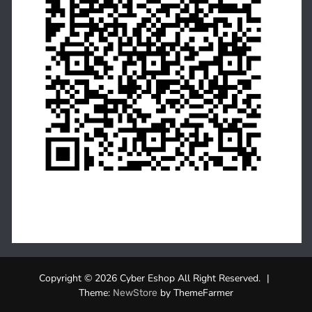
Copyright © 2026 Cyber Eshop All Right Reserved.
|
Theme:
by ThemeFarmer
NewStore