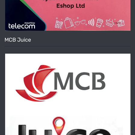
MCB Juice