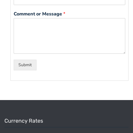
Comment or Message
*
Submit
Currency Rates