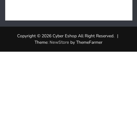
Copyright © 2026 Cyber Eshop All Right Reserved.
|
Theme:
by ThemeFarmer
NewStore