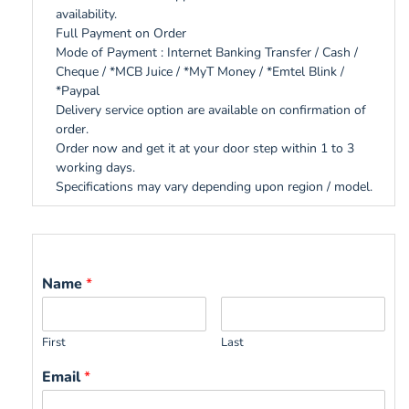
availability.
Full Payment on Order
Mode of Payment : Internet Banking Transfer / Cash /
Cheque / *MCB Juice / *MyT Money / *Emtel Blink /
*Paypal
Delivery service option are available on confirmation of
order.
Order now and get it at your door step within 1 to 3
working days.
Specifications may vary depending upon region / model.
Name
*
First
Last
Email
*