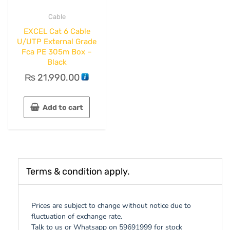
Cable
EXCEL Cat 6 Cable
U/UTP External Grade
Fca PE 305m Box –
Black
₨
21,990.00
Add to cart
Terms & condition apply.
Prices are subject to change without notice due to
fluctuation of exchange rate.
Talk to us or Whatsapp on 59691999 for stock