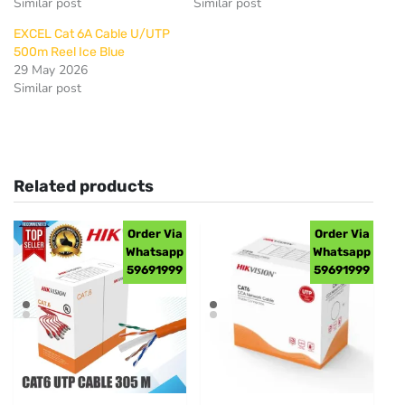
Similar post
Similar post
EXCEL Cat 6A Cable U/UTP
500m Reel Ice Blue
29 May 2026
Similar post
Related products
Order Via
Order Via
Whatsapp
Whatsapp
59691999
59691999