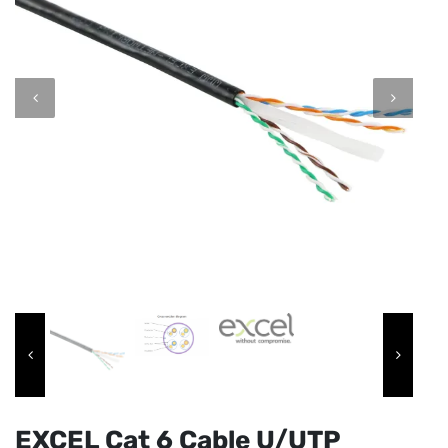
EXCEL Cat 6 Cable U/UTP