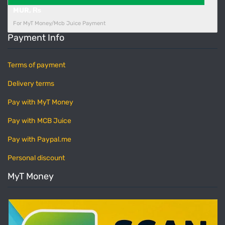
MUR, ₨
For MyT Money/Mcb Juice Payment
Payment Info
Terms of payment
Delivery terms
Pay with MyT Money
Pay with MCB Juice
Pay with Paypal.me
Personal discount
MyT Money