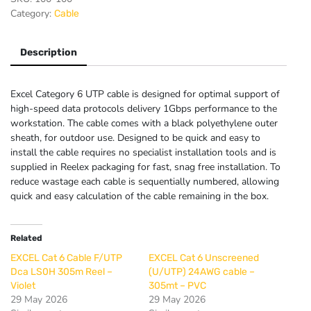
U/UTP
Category:
Cable
External
Grade
Fca
Description
PE
305m
Excel Category 6 UTP cable is designed for optimal support of
Box
high-speed data protocols delivery 1Gbps performance to the
-
workstation. The cable comes with a black polyethylene outer
Black
sheath, for outdoor use. Designed to be quick and easy to
quantity
install the cable requires no specialist installation tools and is
supplied in Reelex packaging for fast, snag free installation. To
reduce wastage each cable is sequentially numbered, allowing
quick and easy calculation of the cable remaining in the box.
Related
EXCEL Cat 6 Cable F/UTP
EXCEL Cat 6 Unscreened
Dca LS0H 305m Reel –
(U/UTP) 24AWG cable –
Violet
305mt – PVC
29 May 2026
29 May 2026