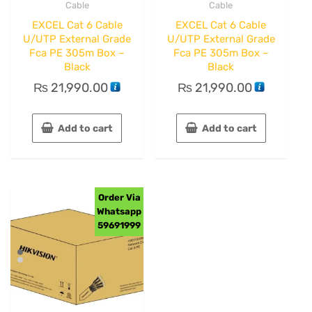
Cable
Cable
EXCEL Cat 6 Cable
EXCEL Cat 6 Cable
U/UTP External Grade
U/UTP External Grade
Fca PE 305m Box –
Fca PE 305m Box –
Black
Black
₨
21,990.00
₨
21,990.00
Add to cart
Add to cart
Order Via
Whatsapp
59691999