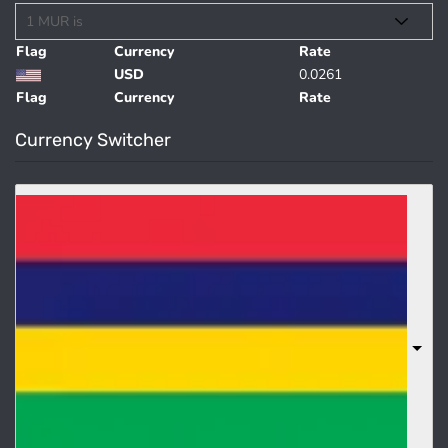
Flag
Currency
Rate
USD
0.0261
Flag
Currency
Rate
Currency Switcher