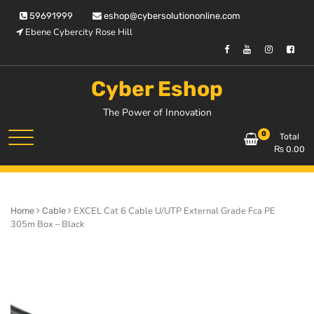
Skip
59691999
eshop@cybersolutiononline.com
to
Ebene Cybercity Rose Hill
content
Cyber Eshop
The Power of Innovation
0
Total
₨
0.00
EXCEL Cat 6 Cable U/UTP External Grade Fca PE
Home
Cable
305m Box – Black