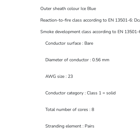
Outer sheath colour Ice Blue
Reaction-to-fire class according to EN 13501-6: Dc
Smoke development class according to EN 13501-6
Conductor surface : Bare
Diameter of conductor : 0.56 mm
AWG size : 23
Conductor category : Class 1 = solid
Total number of cores : 8
Stranding element : Pairs