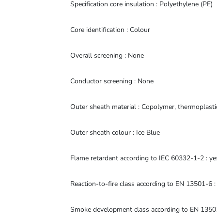
Specification core insulation : Polyethylene (PE)
Core identification : Colour
Overall screening : None
Conductor screening : None
Outer sheath material : Copolymer, thermoplast
Outer sheath colour : Ice Blue
Flame retardant according to IEC 60332-1-2 : ye
Reaction-to-fire class according to EN 13501-6 :
Smoke development class according to EN 13501