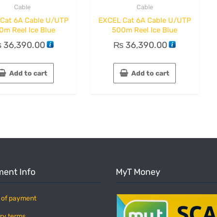
Cable
Cable
Cat 6A Cable U/UTP
EXCEL Cat 6A Cable U/UTP
0m Reel Ice Blue
500m Reel Ice Blue
₨
36,390.00
₨
36,390.00
Add to cart
Add to cart
ent Info
MyT Money
 of payment
ry terms