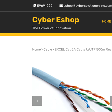
Skip
59691999
eshop@cybersolutiononline.co
to
content
Cyber Eshop
HOME
The Power of Innovation
EXCEL Cat 6A Cable U/UTP 500m Reel 
Home
Cable