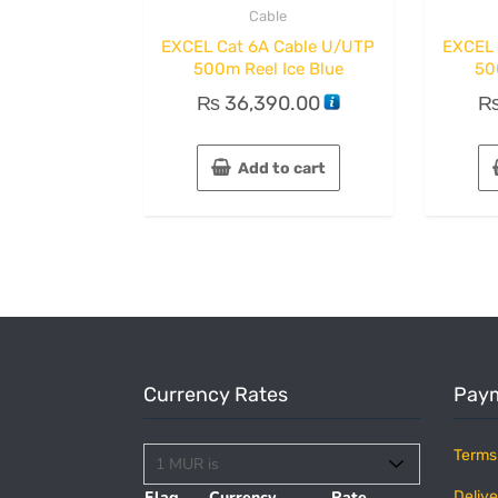
Cable
EXCEL Cat 6A Cable U/UTP
EXCEL 
500m Reel Ice Blue
50
₨
36,390.00
Add to cart
Currency Rates
Paym
Terms
Flag
Currency
Rate
Delive