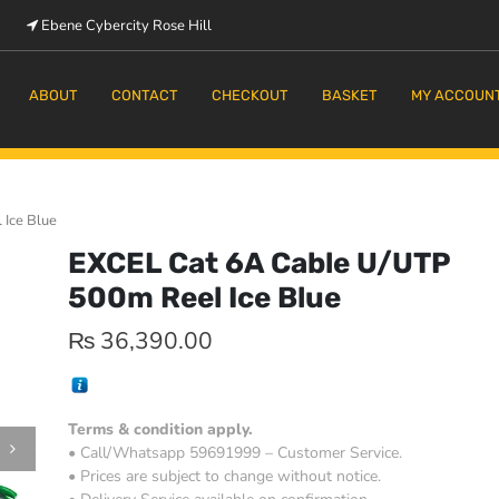
Ebene Cybercity Rose Hill
m
ABOUT
CONTACT
CHECKOUT
BASKET
MY ACCOUN
Ice Blue
EXCEL Cat 6A Cable U/UTP
500m Reel Ice Blue
₨
36,390.00
Terms & condition apply.
• Call/Whatsapp 59691999 – Customer Service.
• Prices are subject to change without notice.