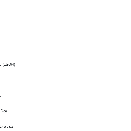
ic (LS0H)
s
 Dca
-6 : s2