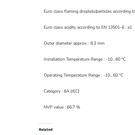
Euro class flaming droplets/particles according 
Euro class acidity according to EN 13501-6 : a1
Outer diameter approx. : 8.3 mm
Installation Temperature Range : -10…60 °C
Operating Temperature Range : -10…60 °C
Category : 6A (IEC)
NVP value : 66.7 %
Related