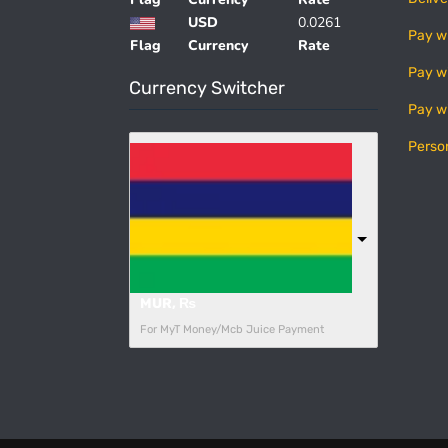
USD
0.0261
Pay w
Flag
Currency
Rate
Pay w
Currency Switcher
Pay w
Perso
MUR, ₨
For MyT Money/Mcb Juice Payment