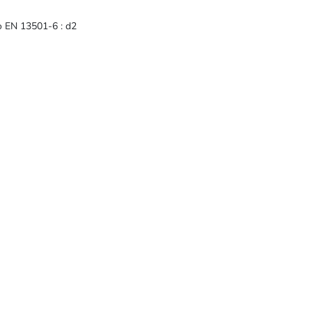
to EN 13501-6 : d2