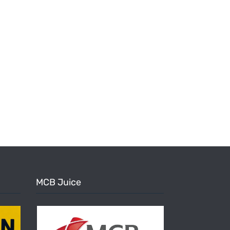
MCB Juice