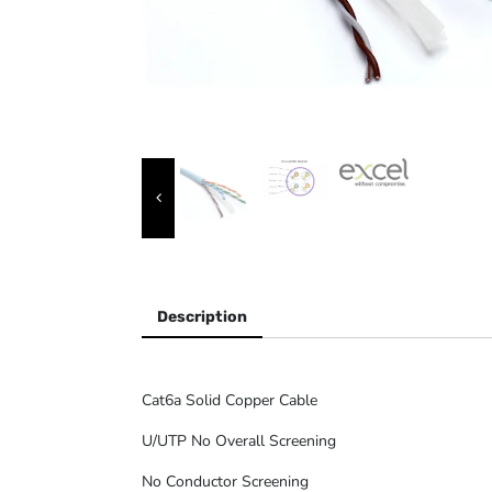
Description
Cat6a Solid Copper Cable
U/UTP No Overall Screening
No Conductor Screening