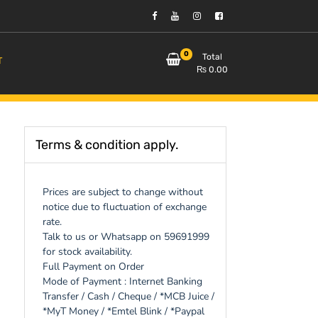
0
Total
T
₨
0.00
Terms & condition apply.
Prices are subject to change without
notice due to fluctuation of exchange
rate.
Talk to us or Whatsapp on 59691999
for stock availability.
Full Payment on Order
Mode of Payment : Internet Banking
Transfer / Cash / Cheque / *MCB Juice /
*MyT Money / *Emtel Blink / *Paypal