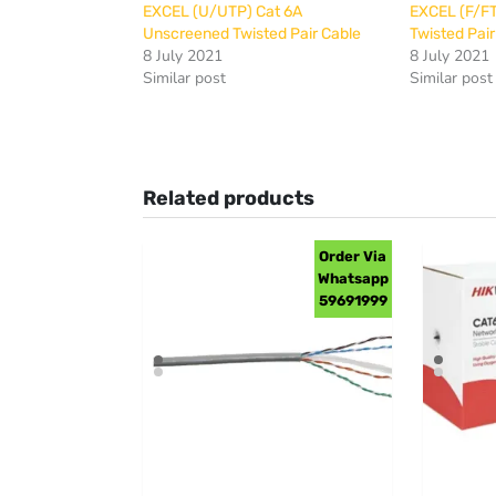
EXCEL (U/UTP) Cat 6A
EXCEL (F/FT
Unscreened Twisted Pair Cable
Twisted Pair
8 July 2021
8 July 2021
Similar post
Similar post
Related products
Order Via
Whatsapp
59691999