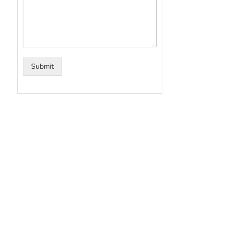
Submit