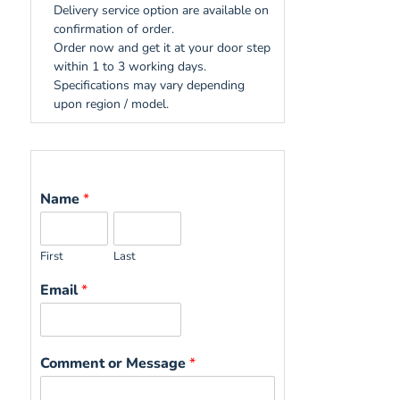
Delivery service option are available on
confirmation of order.
Order now and get it at your door step
within 1 to 3 working days.
Specifications may vary depending
upon region / model.
Name
*
First
Last
Email
*
Comment or Message
*