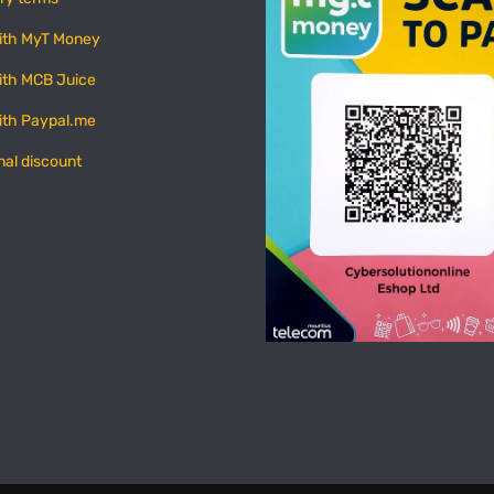
ith MyT Money
ith MCB Juice
ith Paypal.me
nal discount