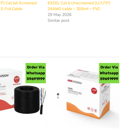
P) Cat 6A Screened
EXCEL Cat 6 Unscreened (U/UTP)
 S‐Foil Cable
24AWG cable – 305mt – PVC
29 May 2026
Similar post
Order Via
Order Via
Whatsapp
Whatsapp
59691999
59691999