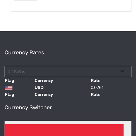
Currency Rates
Flag
Currency
Rate
USD
0.0261
Flag
Currency
Rate
Currency Switcher