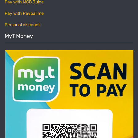
Pay with MCB Juice
Pay with Paypal.me
Personal discount
MyT Money