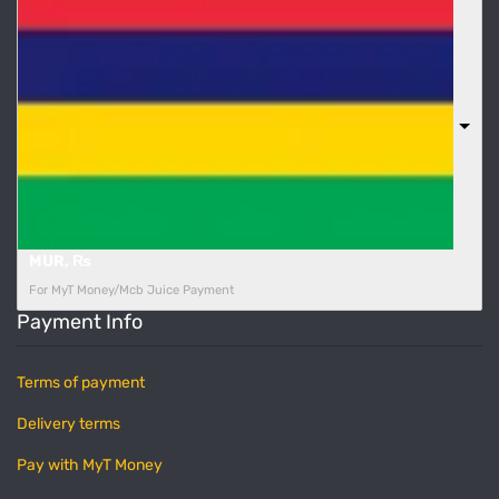
MUR, ₨
For MyT Money/Mcb Juice Payment
Payment Info
Terms of payment
Delivery terms
Pay with MyT Money