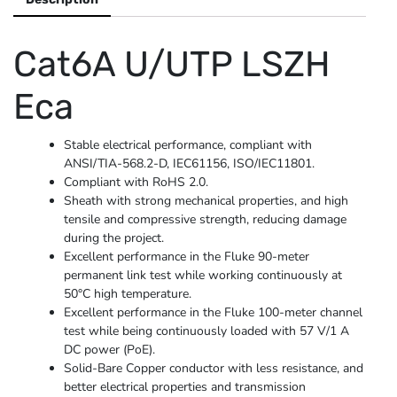
Cat6A U/UTP LSZH
Eca
Stable electrical performance, compliant with
ANSI/TIA-568.2-D, IEC61156, ISO/IEC11801.
Compliant with RoHS 2.0.
Sheath with strong mechanical properties, and high
tensile and compressive strength, reducing damage
during the project.
Excellent performance in the Fluke 90-meter
permanent link test while working continuously at
50°C high temperature.
Excellent performance in the Fluke 100-meter channel
test while being continuously loaded with 57 V/1 A
DC power (PoE).
Solid-Bare Copper conductor with less resistance, and
better electrical properties and transmission