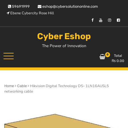
Skip
59691999
eshop@cybersolutiononline.com
to
Ebene Cybercity Rose Hill
content
Cyber Eshop
The Power of Innovation
0
Total
₨
0.00
Hikvision Digital Technology DS- 1LN16AUSL5
Home
Cable
networking cable