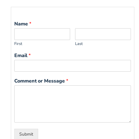
Name
*
First
Last
Email
*
Comment or Message
*
Submit