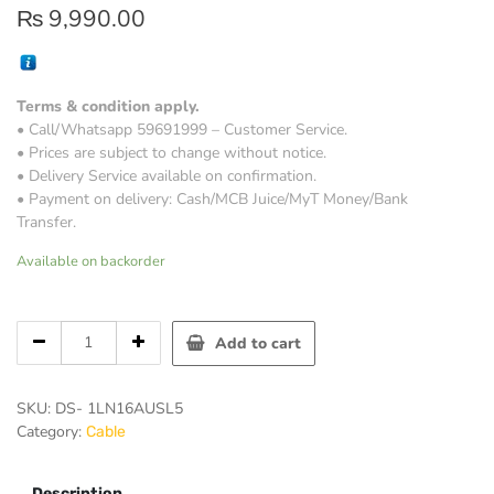
₨
9,990.00
Terms & condition apply.
• Call/Whatsapp 59691999 – Customer Service.
• Prices are subject to change without notice.
• Delivery Service available on confirmation.
• Payment on delivery: Cash/MCB Juice/MyT Money/Bank
Transfer.
Available on backorder
Hikvision
Add to cart
Digital
Technology
DS-
SKU:
DS- 1LN16AUSL5
1LN16AUSL5
Category:
Cable
networking
cable
quantity
Description