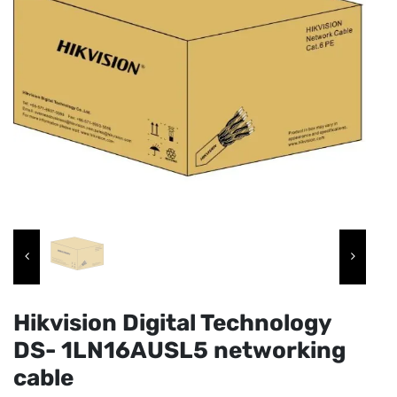
Hikvision Digital Technology
DS- 1LN16AUSL5 networking
cable