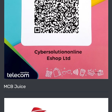
MCB Juice