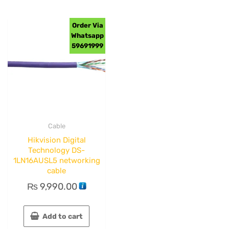
Order Via
Whatsapp
59691999
Cable
Hikvision Digital
Technology DS-
1LN16AUSL5 networking
cable
₨
9,990.00
Add to cart