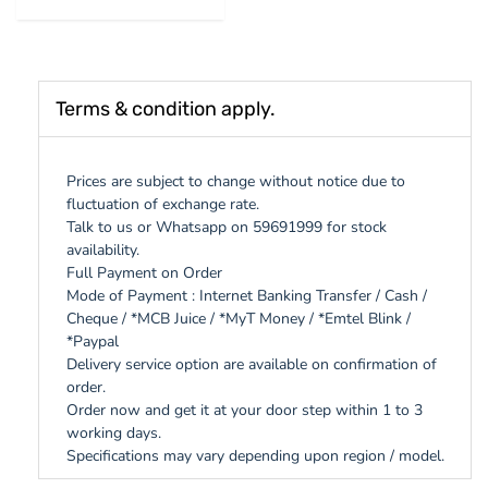
Terms & condition apply.
Prices are subject to change without notice due to
fluctuation of exchange rate.
Talk to us or Whatsapp on 59691999 for stock
availability.
Full Payment on Order
Mode of Payment : Internet Banking Transfer / Cash /
Cheque / *MCB Juice / *MyT Money / *Emtel Blink /
*Paypal
Delivery service option are available on confirmation of
order.
Order now and get it at your door step within 1 to 3
working days.
Specifications may vary depending upon region / model.