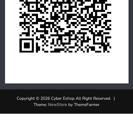
Copyright © 2026 Cyber Eshop All Right Reserved.
|
Theme:
by ThemeFarmer
NewStore