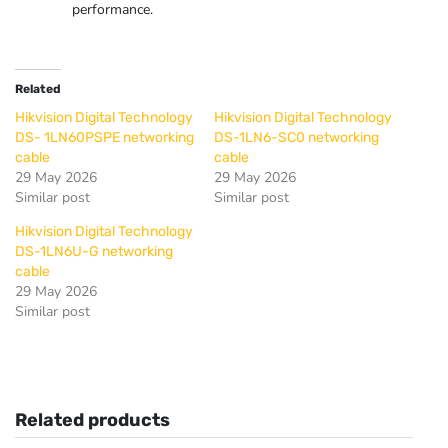
performance.
Related
Hikvision Digital Technology
Hikvision Digital Technology
DS- 1LN60PSPE networking
DS-1LN6-SC0 networking
cable
cable
29 May 2026
29 May 2026
Similar post
Similar post
Hikvision Digital Technology
DS-1LN6U-G networking
cable
29 May 2026
Similar post
Related products