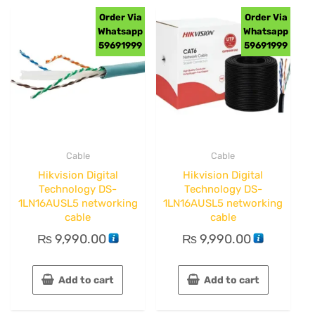
Order Via
Order Via
Whatsapp
Whatsapp
59691999
59691999
Cable
Cable
Hikvision Digital
Hikvision Digital
Technology DS-
Technology DS-
1LN16AUSL5 networking
1LN16AUSL5 networking
cable
cable
₨
9,990.00
₨
9,990.00
Add to cart
Add to cart