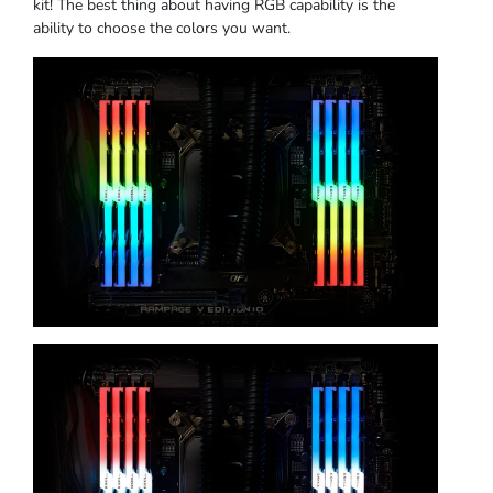
kit! The best thing about having RGB capability is the
ability to choose the colors you want.