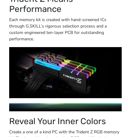
Performance
Each memory kit is created with hand-screened ICs
through G.SKILL’s rigorous selection process and a
custom engineered ten-layer PCB for outstanding
performance.
Reveal Your Inner Colors
Create a one of a kind PC with the Trident Z RGB memory