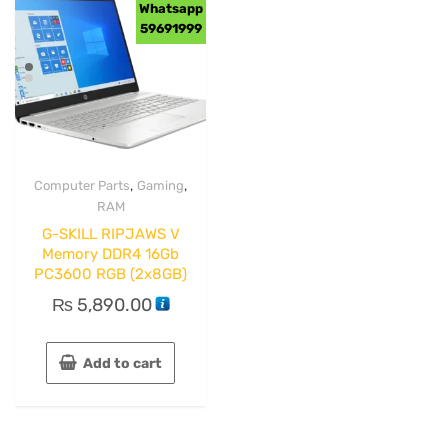
Whatsapp
59691999
,
,
Computer Parts
Gaming
RAM
G-SKILL RIPJAWS V
Memory DDR4 16Gb
PC3600 RGB (2x8GB)
₨
5,890.00
Add to cart