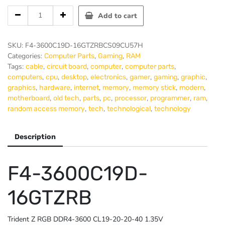
G-
Add to cart
SKILL
RIPJAWS
V
SKU:
F4-3600C19D-16GTZRBCS09CU57H
Memory
Categories:
,
,
Computer Parts
Gaming
RAM
DDR4
Tags:
,
,
,
,
cable
circuit board
computer
computer parts
16Gb
,
,
,
,
,
,
,
computers
cpu
desktop
electronics
gamer
gaming
graphic
PC3600
,
,
,
,
,
,
graphics
hardware
internet
memory
memory stick
modern
RGB
,
,
,
,
,
,
,
motherboard
old tech
parts
pc
processor
programmer
ram
(2x8GB)
,
,
,
random access memory
tech
technological
technology
quantity
Description
F4-3600C19D-
16GTZRB
Trident Z RGB DDR4-3600 CL19-20-20-40 1.35V