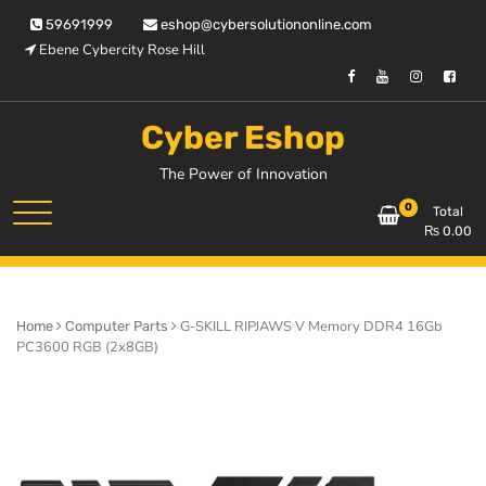
Skip
59691999
eshop@cybersolutiononline.com
to
Ebene Cybercity Rose Hill
content
Cyber Eshop
The Power of Innovation
0
Total
₨
0.00
G-SKILL RIPJAWS V Memory DDR4 16Gb
Home
Computer Parts
PC3600 RGB (2x8GB)