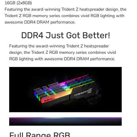
16GB (2x8GB)
Featuring the award-winning Trident Z heatspreader design, the
Trident Z RGB memory series combines vivid RGB lighting with
awesome DDR4 DRAM performance.
DDR4 Just Got Better!
Featuring the award-winning Trident Z heatspreader
design, the Trident Z RGB memory series combines vivid
RGB lighting with awesome DDR4 DRAM performance.
Full Range RGB