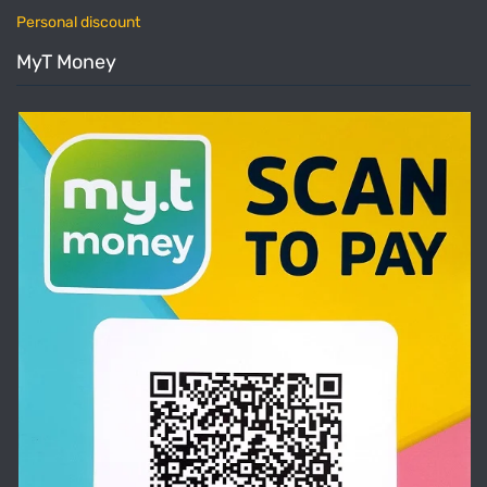
Personal discount
MyT Money