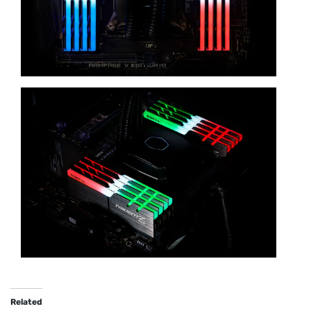
Related