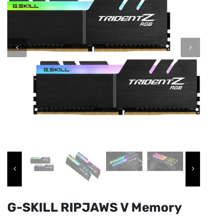
G-SKILL RIPJAWS V Memory