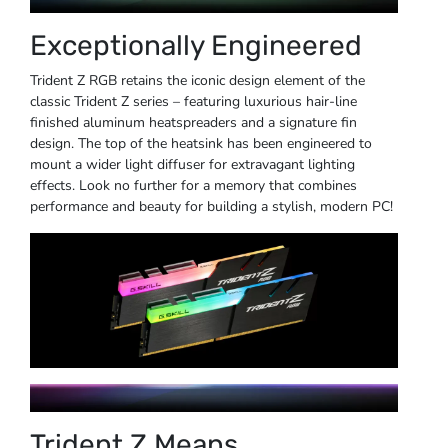
Exceptionally Engineered
Trident Z RGB retains the iconic design element of the
classic Trident Z series – featuring luxurious hair-line
finished aluminum heatspreaders and a signature fin
design. The top of the heatsink has been engineered to
mount a wider light diffuser for extravagant lighting
effects. Look no further for a memory that combines
performance and beauty for building a stylish, modern PC!
Trident Z Means