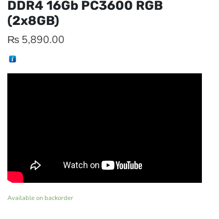
DDR4 16Gb PC3600 RGB
(2x8GB)
₨
5,890.00
Available on backorder