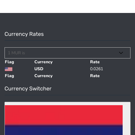
Currency Rates
Flag
Currency
Rate
USD
0.0261
Flag
Currency
Rate
Currency Switcher