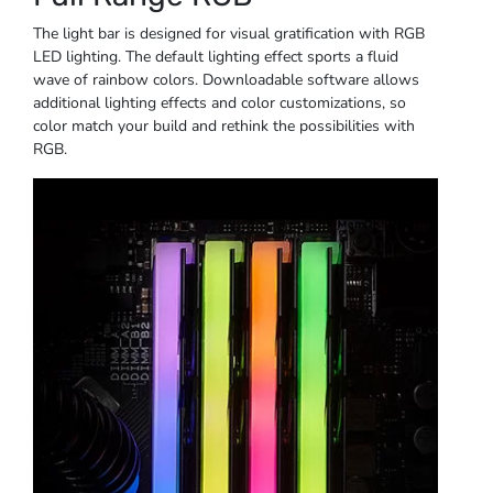
The light bar is designed for visual gratification with RGB
LED lighting. The default lighting effect sports a fluid
wave of rainbow colors. Downloadable software allows
additional lighting effects and color customizations, so
color match your build and rethink the possibilities with
RGB.