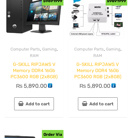
59691999
59691999
,
,
,
,
Computer Parts
Gaming
Computer Parts
Gaming
RAM
RAM
G-SKILL RIPJAWS V
G-SKILL RIPJAWS V
Memory DDR4 16Gb
Memory DDR4 16Gb
PC3600 RGB (2x8GB)
PC3600 RGB (2x8GB)
₨
5,890.00
₨
5,890.00
Add to cart
Add to cart
Order Via