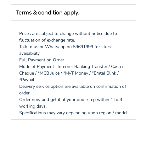
Terms & condition apply.
Prices are subject to change without notice due to
fluctuation of exchange rate.
Talk to us or Whatsapp on 59691999 for stock
availability.
Full Payment on Order
Mode of Payment : Internet Banking Transfer / Cash /
Cheque / *MCB Juice / *MyT Money / *Emtel Blink /
*Paypal
Delivery service option are available on confirmation of
order.
Order now and get it at your door step within 1 to 3
working days.
Specifications may vary depending upon region / model.