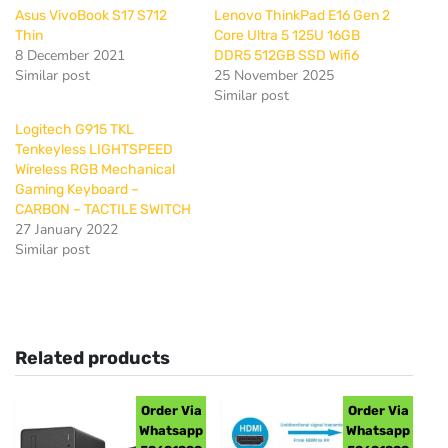
Asus VivoBook S17 S712
Lenovo ThinkPad E16 Gen 2
Thin
Core Ultra 5 125U 16GB
8 December 2021
DDR5 512GB SSD Wifi6
Similar post
25 November 2025
Similar post
Logitech G915 TKL
Tenkeyless LIGHTSPEED
Wireless RGB Mechanical
Gaming Keyboard –
CARBON – TACTILE SWITCH
27 January 2022
Similar post
Related products
Order Via
Order Via
Whatsapp
Whatsapp