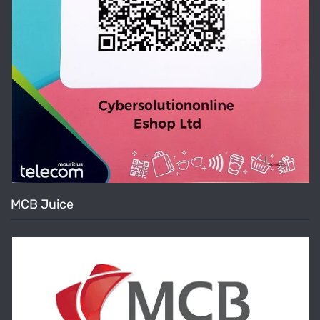
MCB Juice