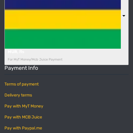
MUR, ₨
For MyT Money/Mcb Juice Payment
Payment Info
Terms of payment
Delivery terms
Pay with MyT Money
Pay with MCB Juice
Pay with Paypal.me