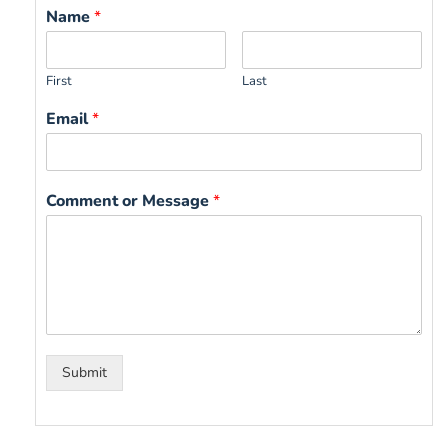
Name
*
First
Last
Email
*
Comment or Message
*
Submit