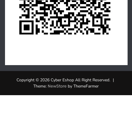
Copyright © 2026 Cyber Eshop All Right Reserved.
|
Theme:
by ThemeFarmer
NewStore