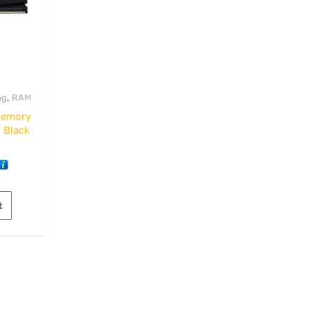
,
ng
RAM
Memory
 Black
t