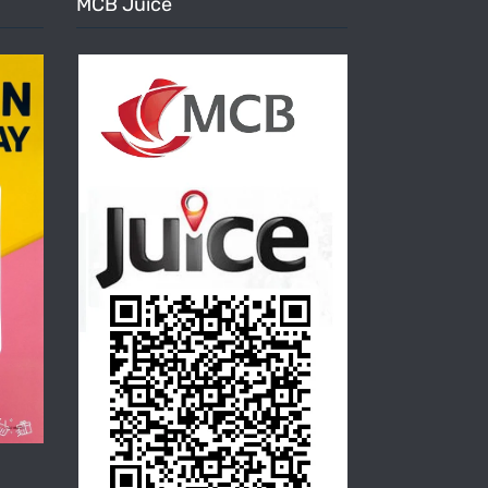
MCB Juice