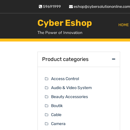
Skip
59691999
eshop@cybersolutiononline.co
to
content
Cyber Eshop
HOME
The Power of Innovation
Product categories
Access Control
Audio & Video System
Beauty Accessories
Boutik
Cable
Camera