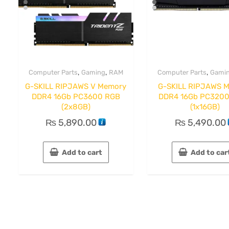
,
,
,
Computer Parts
Gaming
RAM
Computer Parts
Gami
G-SKILL RIPJAWS V Memory
G-SKILL RIPJAWS 
DDR4 16Gb PC3600 RGB
DDR4 16Gb PC3200
(2x8GB)
(1x16GB)
₨
5,890.00
₨
5,490.00
Add to cart
Add to car