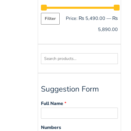
Price:
₨ 5,490.00
—
₨
Filter
5,890.00
Search
for:
Suggestion Form
Full Name
*
Numbers