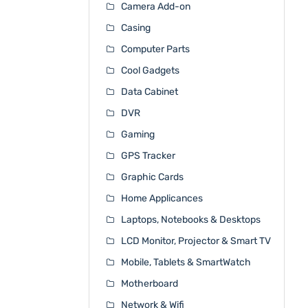
Camera Add-on
Casing
Computer Parts
Cool Gadgets
Data Cabinet
DVR
Gaming
GPS Tracker
Graphic Cards
Home Applicances
Laptops, Notebooks & Desktops
LCD Monitor, Projector & Smart TV
Mobile, Tablets & SmartWatch
Motherboard
Network & Wifi