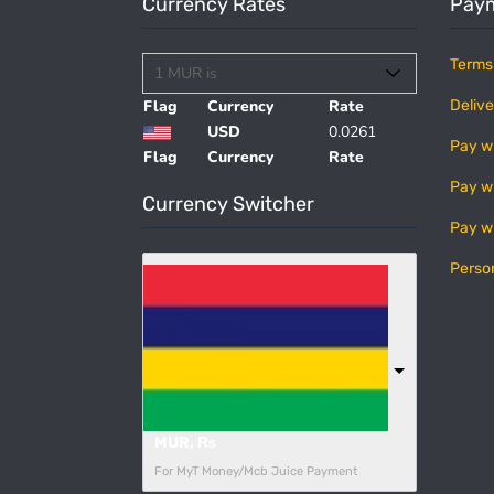
Currency Rates
Paym
Terms
Flag
Currency
Rate
Delive
USD
0.0261
Pay w
Flag
Currency
Rate
Pay w
Currency Switcher
Pay w
Perso
MUR, ₨
For MyT Money/Mcb Juice Payment