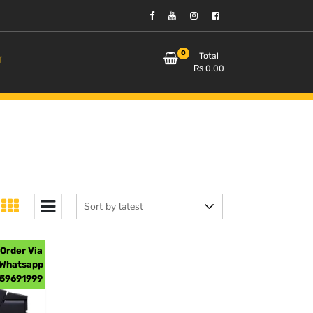
0
Total
T
₨
0.00
Order Via
Whatsapp
59691999