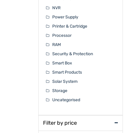
NVR
Power Supply
Printer & Cartridge
Processor
RAM
Security & Protection
Smart Box
Smart Products
Solar System
Storage
Uncategorised
Filter by price