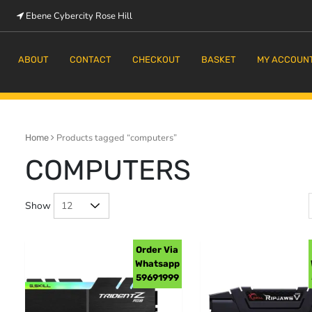
Ebene Cybercity Rose Hill
m
ABOUT
CONTACT
CHECKOUT
BASKET
MY ACCOUN
Products tagged “computers”
Home
COMPUTERS
Show
Order Via
Whatsapp
59691999