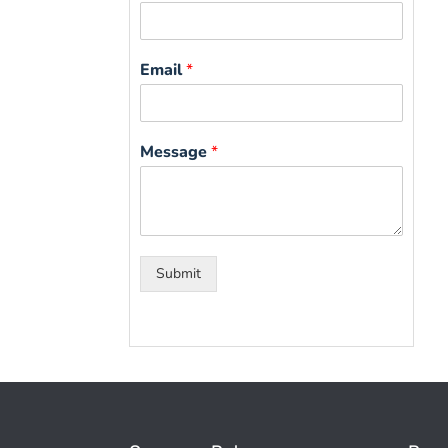
Email
*
Message
*
Submit