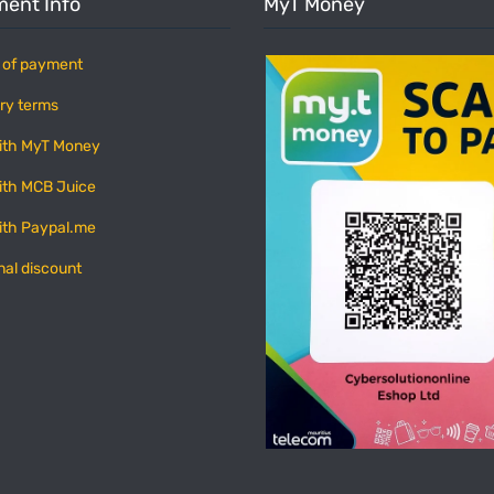
ent Info
MyT Money
 of payment
ry terms
ith MyT Money
ith MCB Juice
ith Paypal.me
nal discount